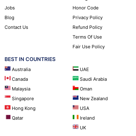
Jobs
Honor Code
Blog
Privacy Policy
Contact Us
Refund Policy
Terms Of Use
Fair Use Policy
BEST IN COUNTRIES
Australia
UAE
Canada
Saudi Arabia
Malaysia
Oman
Singapore
New Zealand
Hong Kong
USA
Qatar
Ireland
UK