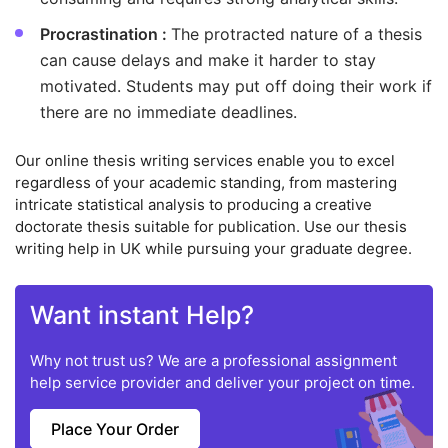
Procrastination :
The protracted nature of a thesis
can cause delays and make it harder to stay
motivated. Students may put off doing their work if
there are no immediate deadlines.
Our online thesis writing services enable you to excel
regardless of your academic standing, from mastering
intricate statistical analysis to producing a creative
doctorate thesis suitable for publication. Use our thesis
writing help in UK while pursuing your graduate degree.
Want instant Help?
Why not trust us? We are a professional assignment
help service provider and deliver your project on time.
Place Your Order