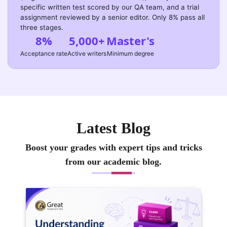
specific written test scored by our QA team, and a trial
assignment reviewed by a senior editor. Only 8% pass all
three stages.
8%
5,000+
Master's
Acceptance rate
Active writers
Minimum degree
Latest Blog
Boost your grades with expert tips and tricks
from our academic blog.