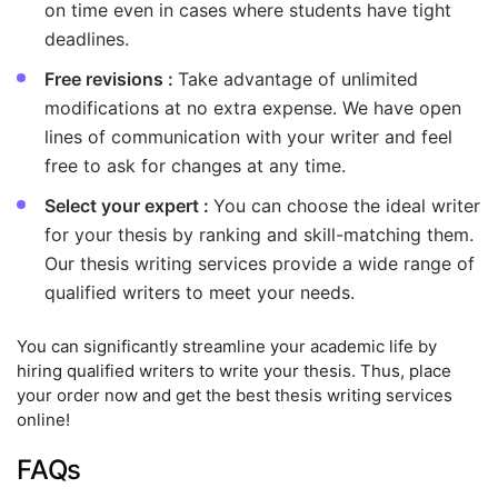
on time even in cases where students have tight
deadlines.
Free revisions :
Take advantage of unlimited
modifications at no extra expense. We have open
lines of communication with your writer and feel
free to ask for changes at any time.
Select your expert :
You can choose the ideal writer
for your thesis by ranking and skill-matching them.
Our thesis writing services provide a wide range of
qualified writers to meet your needs.
You can significantly streamline your academic life by
hiring qualified writers to write your thesis. Thus, place
your order now and get the best thesis writing services
online!
FAQs