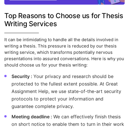
Top Reasons to Choose us for Thesis
Writing Services
It can be intimidating to handle all the details involved in
writing a thesis. This pressure is reduced by our thesis
writing service, which transforms potentially nervous
presentations into assured conversations. Here is why you
should choose us for your thesis writing:
Security :
Your privacy and research should be
protected to the fullest extent possible. At Great
Assignment Help, we use state-of-the-art security
protocols to protect your information and
guarantee complete privacy.
Meeting deadline :
We can effectively finish thesis
on short notice to enable them to turn in their work