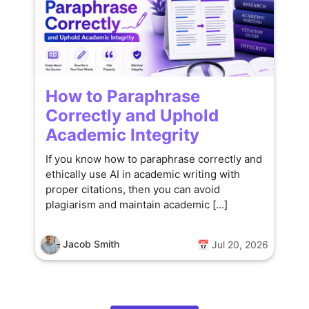
How to Paraphrase
Correctly and Uphold
Academic Integrity
If you know how to paraphrase correctly and
ethically use AI in academic writing with
proper citations, then you can avoid
plagiarism and maintain academic […]
Jacob Smith
📅 Jul 20, 2026