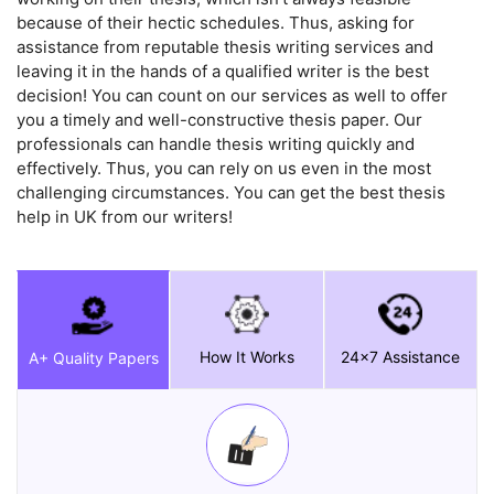
because of their hectic schedules. Thus, asking for
assistance from reputable thesis writing services and
leaving it in the hands of a qualified writer is the best
decision! You can count on our services as well to offer
you a timely and well-constructive thesis paper. Our
professionals can handle thesis writing quickly and
effectively. Thus, you can rely on us even in the most
challenging circumstances. You can get the best thesis
help in UK from our writers!
How It Works
24x7 Assistance
A+ Quality Papers