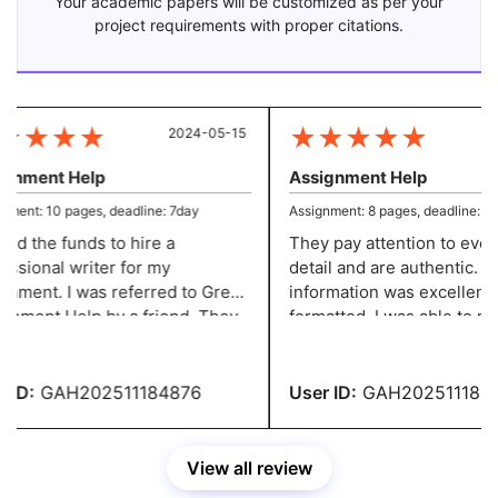
Your academic papers will be customized as per your
project requirements with proper citations.
★
★
★
★
★
★
★
★
★
2024-05-15
20
gnment Help
Assignment Help
ent: 10 pages, deadline: 7day
Assignment: 8 pages, deadline: 5 d
ed the funds to hire a
They pay attention to every l
ssional writer for my
detail and are authentic. Th
nment. I was referred to Great
information was excellently
 by a friend. They
formatted. I was able to make the
e excellent content at a
required adjustments witho
nable price. You people are
paying any fees. You have 
ible.
recommendation.
ID:
GAH202511184876
User ID:
GAH2025111846
View all review