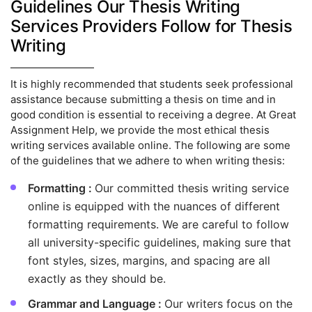
Guidelines Our Thesis Writing
Services Providers Follow for Thesis
Writing
It is highly recommended that students seek professional
assistance because submitting a thesis on time and in
good condition is essential to receiving a degree. At Great
Assignment Help, we provide the most ethical thesis
writing services available online. The following are some
of the guidelines that we adhere to when writing thesis:
Formatting :
Our committed thesis writing service
online is equipped with the nuances of different
formatting requirements. We are careful to follow
all university-specific guidelines, making sure that
font styles, sizes, margins, and spacing are all
exactly as they should be.
Grammar and Language :
Our writers focus on the