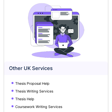
Other UK Services
Thesis Proposal Help
Thesis Writing Services
Thesis Help
Coursework Writing Services