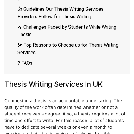
👍 Guidelines Our Thesis Writing Services
Providers Follow for Thesis Writing
🔥 Challenges Faced by Students While Writing
Thesis
💯 Top Reasons to Choose us for Thesis Writing
Services
❓ FAQs
Thesis Writing Services In UK
Composing a thesis is an accountable undertaking. The
quality of the work often determines whether or not a
student receives a degree. Also, a thesis requires a lot of
time and effort to write. For this reason, a lot of students
have to dedicate several weeks or even a month to
working on their thesis, which isn't always feasible