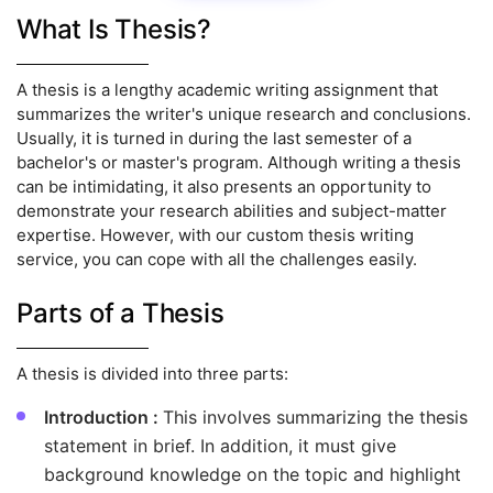
What Is Thesis?
A thesis is a lengthy academic writing assignment that
summarizes the writer's unique research and conclusions.
Usually, it is turned in during the last semester of a
bachelor's or master's program. Although writing a thesis
can be intimidating, it also presents an opportunity to
demonstrate your research abilities and subject-matter
expertise. However, with our custom thesis writing
service, you can cope with all the challenges easily.
Parts of a Thesis
A thesis is divided into three parts:
Introduction :
This involves summarizing the thesis
statement in brief. In addition, it must give
background knowledge on the topic and highlight