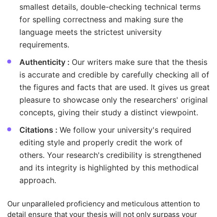
smallest details, double-checking technical terms
for spelling correctness and making sure the
language meets the strictest university
requirements.
Authenticity :
Our writers make sure that the thesis
is accurate and credible by carefully checking all of
the figures and facts that are used. It gives us great
pleasure to showcase only the researchers' original
concepts, giving their study a distinct viewpoint.
Citations :
We follow your university's required
editing style and properly credit the work of
others. Your research's credibility is strengthened
and its integrity is highlighted by this methodical
approach.
Our unparalleled proficiency and meticulous attention to
detail ensure that your thesis will not only surpass your