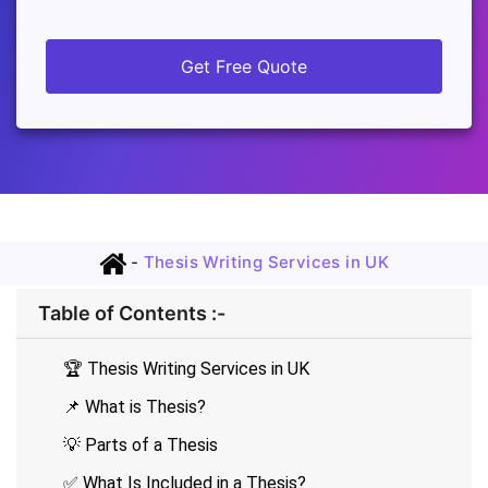
Get Free Quote
-
Thesis Writing Services in UK
Table of Contents :-
🏆 Thesis Writing Services in UK
📌 What is Thesis?
💡 Parts of a Thesis
✅ What Is Included in a Thesis?