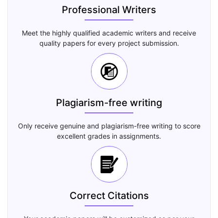
Professional Writers
Meet the highly qualified academic writers and receive
quality papers for every project submission.
Plagiarism-free writing
Only receive genuine and plagiarism-free writing to score
excellent grades in assignments.
Correct Citations