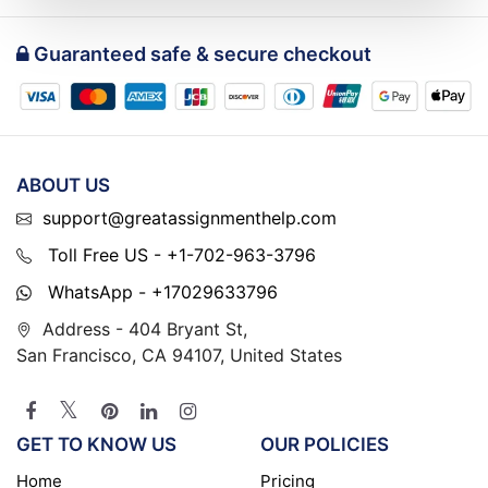
Guaranteed safe & secure checkout
ABOUT US
support@greatassignmenthelp.com
Toll Free US - +1-702-963-3796
WhatsApp - +17029633796
Address - 404 Bryant St,
San Francisco, CA 94107, United States
GET TO KNOW US
OUR POLICIES
Home
Pricing