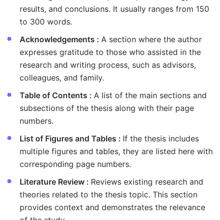
results, and conclusions. It usually ranges from 150
to 300 words.
Acknowledgements :
A section where the author
expresses gratitude to those who assisted in the
research and writing process, such as advisors,
colleagues, and family.
Table of Contents :
A list of the main sections and
subsections of the thesis along with their page
numbers.
List of Figures and Tables :
If the thesis includes
multiple figures and tables, they are listed here with
corresponding page numbers.
Literature Review :
Reviews existing research and
theories related to the thesis topic. This section
provides context and demonstrates the relevance