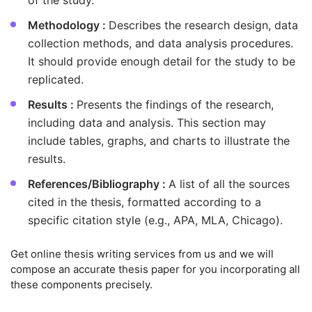
of the study.
Methodology :
Describes the research design, data
collection methods, and data analysis procedures.
It should provide enough detail for the study to be
replicated.
Results :
Presents the findings of the research,
including data and analysis. This section may
include tables, graphs, and charts to illustrate the
results.
References/Bibliography :
A list of all the sources
cited in the thesis, formatted according to a
specific citation style (e.g., APA, MLA, Chicago).
Get online thesis writing services from us and we will
compose an accurate thesis paper for you incorporating all
these components precisely.