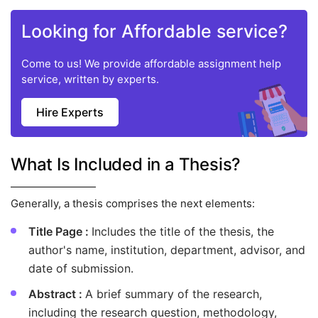
Looking for Affordable service?
Come to us! We provide affordable assignment help
service, written by experts.
Hire Experts
What Is Included in a Thesis?
Generally, a thesis comprises the next elements:
Title Page :
Includes the title of the thesis, the
author's name, institution, department, advisor, and
date of submission.
Abstract :
A brief summary of the research,
including the research question, methodology,