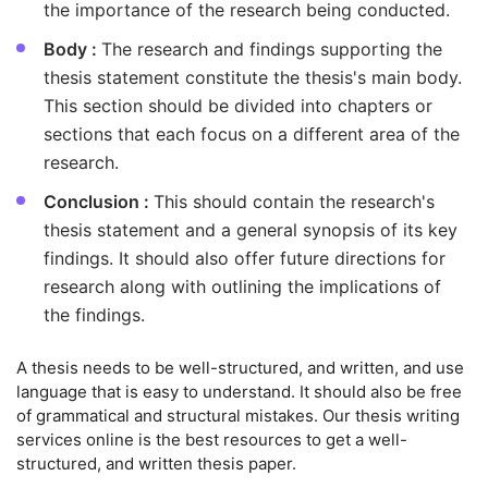
the importance of the research being conducted.
Body :
The research and findings supporting the
thesis statement constitute the thesis's main body.
This section should be divided into chapters or
sections that each focus on a different area of the
research.
Conclusion :
This should contain the research's
thesis statement and a general synopsis of its key
findings. It should also offer future directions for
research along with outlining the implications of
the findings.
A thesis needs to be well-structured, and written, and use
language that is easy to understand. It should also be free
of grammatical and structural mistakes. Our thesis writing
services online is the best resources to get a well-
structured, and written thesis paper.