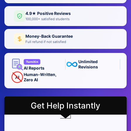
4.9★ Positive Reviews
100,000+ satisfied students
Money-Back Guarantee
Full refund if not satisfied
Unlimited
Turnitin
Revisions
AI Reports
Human-Written,
AI
Zero AI
Get Help Instantly