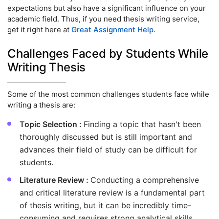
expectations but also have a significant influence on your
academic field. Thus, if you need thesis writing service,
get it right here at
Great Assignment Help
.
Challenges Faced by Students While
Writing Thesis
Some of the most common challenges students face while
writing a thesis are:
Topic Selection :
Finding a topic that hasn't been
thoroughly discussed but is still important and
advances their field of study can be difficult for
students.
Literature Review :
Conducting a comprehensive
and critical literature review is a fundamental part
of thesis writing, but it can be incredibly time-
consuming and requires strong analytical skills.