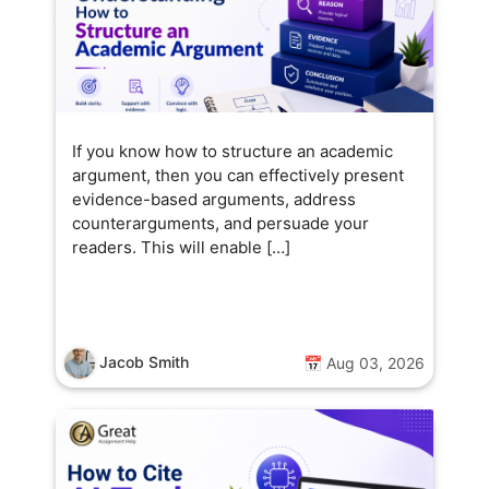
If you know how to structure an academic
argument, then you can effectively present
evidence-based arguments, address
counterarguments, and persuade your
readers. This will enable […]
Jacob Smith
📅 Aug 03, 2026