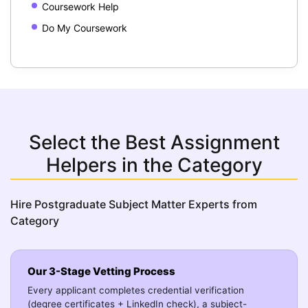
Coursework Help
Do My Coursework
Select the Best Assignment
Helpers in the Category
Hire Postgraduate Subject Matter Experts from
Category
Our 3-Stage Vetting Process
Every applicant completes credential verification
(degree certificates + LinkedIn check), a subject-