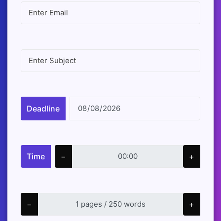
Deadline
Time
−
+
−
+