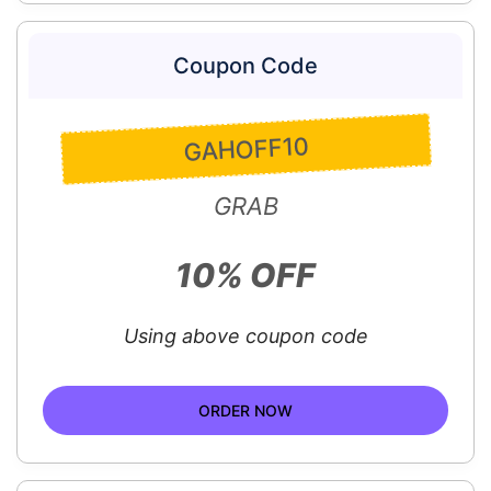
Coupon Code
GAHOFF10
GRAB
10% OFF
Using above coupon code
ORDER NOW