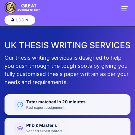
LOGIN
UK THESIS WRITING SERVICES
Our thesis writing services is designed to help
you push through the tough spots by giving you
fully customised thesis paper written as per your
needs and requirements.
Tutor matched in 20 minutes
Fast expert assignment
PhD & Master's
Verified expert writers