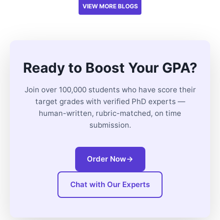
VIEW MORE BLOGS
Ready to Boost Your GPA?
Join over 100,000 students who have score their
target grades with verified PhD experts —
human-written, rubric-matched, on time
submission.
Order Now
→
Chat with Our Experts