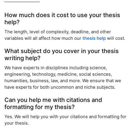
How much does it cost to use your thesis
help?
The length, level of complexity, deadline, and other
variables will all affect how much our
thesis help
will cost.
What subject do you cover in your thesis
writing help?
We have experts in disciplines including science,
engineering, technology, medicine, social sciences,
humanities, business, law, and more. We ensure that we
have experts for both uncommon and niche subjects.
Can you help me with citations and
formatting for my thesis?
Yes. We will help you with your citations and formatting for
your thesis.