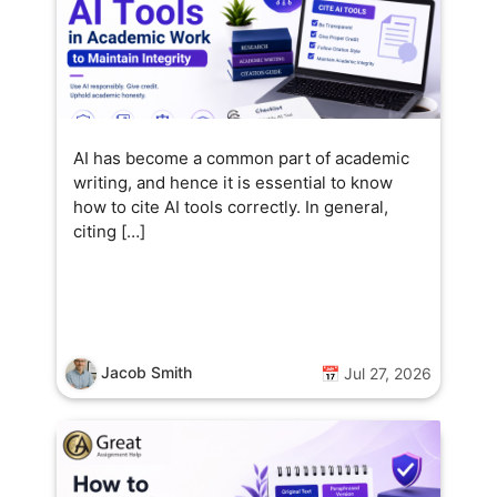
AI has become a common part of academic
writing, and hence it is essential to know
how to cite AI tools correctly. In general,
citing […]
Jacob Smith
📅 Jul 27, 2026