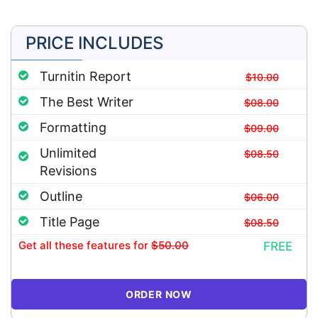
PRICE INCLUDES
Turnitin Report
$10.00
The Best Writer
$08.00
Formatting
$09.00
Unlimited
$08.50
Revisions
Outline
$06.00
Title Page
$08.50
Get all these features
for
$50.00
FREE
ORDER NOW