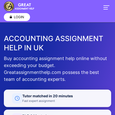
LOGIN
ACCOUNTING ASSIGNMENT
HELP IN UK
Buy accounting assignment help online without
exceeding your budget.
Greatassignmenthelp.com possess the best
team of accounting experts.
Tutor matched in 20 minutes
Fast expert assignment