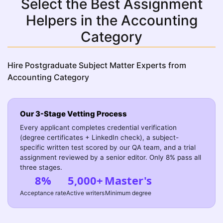
Select the Best Assignment
Helpers in the Accounting
Category
Hire Postgraduate Subject Matter Experts from
Accounting Category
Our 3-Stage Vetting Process
Every applicant completes credential verification
(degree certificates + LinkedIn check), a subject-
specific written test scored by our QA team, and a trial
assignment reviewed by a senior editor. Only 8% pass all
three stages.
8%
5,000+
Master's
Acceptance rate
Active writers
Minimum degree