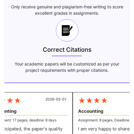
Only receive genuine and plagiarism-free writing to score
excellent grades in assignments.
Correct Citations
Your academic papers will be customized as per your
project requirements with proper citations.
★
★
★
★
★
★
★
2026-05-01
20
unting
Accounting
ent: 17 pages, deadline: 8 days
Assignment: 8 pages, Deadline: 5 d
icipated, the paper's quality
I am very happy to share that