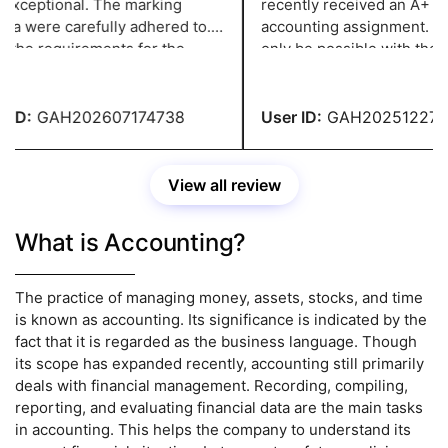
xceptional. The marking
recently received an A+ gra
ia were carefully adhered to.
accounting assignment. Thi
 the requirements for the
only be possible with the su
nment were fulfilled. The
subject experts at
 didn't need to be changed.
Greatassignmenthelp they 
anding effort.
me.
ID:
GAH202607174738
User ID:
GAH2025122744
View all review
What is Accounting?
The practice of managing money, assets, stocks, and time
is known as accounting. Its significance is indicated by the
fact that it is regarded as the business language. Though
its scope has expanded recently, accounting still primarily
deals with financial management. Recording, compiling,
reporting, and evaluating financial data are the main tasks
in accounting. This helps the company to understand its