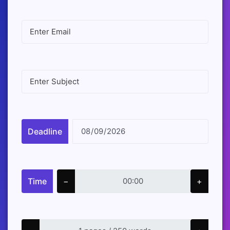
Deadline
Time
−
+