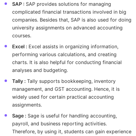
SAP :
SAP provides solutions for managing
complicated financial transactions involved in big
companies. Besides that, SAP is also used for doing
university assignments on advanced accounting
courses.
Excel :
Excel assists in organizing information,
performing various calculations, and creating
charts. It is also helpful for conducting financial
analyses and budgeting.
Tally :
Tally supports bookkeeping, inventory
management, and GST accounting. Hence, it is
widely used for certain practical accounting
assignments.
Sage :
Sage is useful for handling accounting,
payroll, and business reporting activities.
Therefore, by using it, students can gain experience