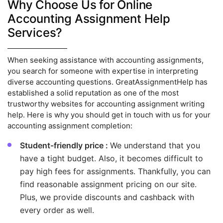
Why Choose Us for Online
Accounting Assignment Help
Services?
When seeking assistance with accounting assignments,
you search for someone with expertise in interpreting
diverse accounting questions. GreatAssignmentHelp has
established a solid reputation as one of the most
trustworthy websites for accounting assignment writing
help. Here is why you should get in touch with us for your
accounting assignment completion:
Student-friendly price :
We understand that you
have a tight budget. Also, it becomes difficult to
pay high fees for assignments. Thankfully, you can
find reasonable assignment pricing on our site.
Plus, we provide discounts and cashback with
every order as well.