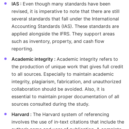
IAS :
Even though many standards have been
revised, it is imperative to note that there are still
several standards that fall under the International
Accounting Standards (IAS). These standards are
applied alongside the IFRS. They support areas
such as inventory, property, and cash flow
reporting.
Academic integrity :
Academic integrity refers to
the production of unique work that gives full credit
to all sources. Especially to maintain academic
integrity, plagiarism, fabrication, and unauthorized
collaboration should be avoided. Also, it is
essential to maintain proper documentation of all
sources consulted during the study.
Harvard :
The Harvard system of referencing
involves the use of in-text citations that include the