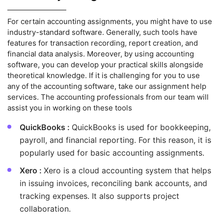
For certain accounting assignments, you might have to use
industry-standard software. Generally, such tools have
features for transaction recording, report creation, and
financial data analysis. Moreover, by using accounting
software, you can develop your practical skills alongside
theoretical knowledge. If it is challenging for you to use
any of the accounting software, take our assignment help
services. The accounting professionals from our team will
assist you in working on these tools
QuickBooks :
QuickBooks is used for bookkeeping,
payroll, and financial reporting. For this reason, it is
popularly used for basic accounting assignments.
Xero :
Xero is a cloud accounting system that helps
in issuing invoices, reconciling bank accounts, and
tracking expenses. It also supports project
collaboration.