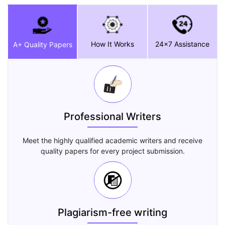
How It Works
24x7 Assistance
A+ Quality Papers
Professional Writers
Meet the highly qualified academic writers and receive
quality papers for every project submission.
Plagiarism-free writing