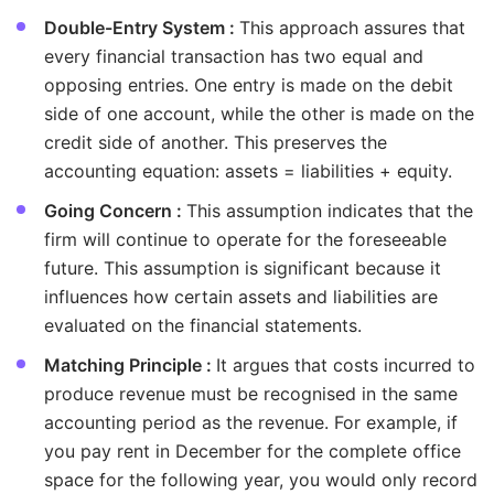
Double-Entry System :
This approach assures that
every financial transaction has two equal and
opposing entries. One entry is made on the debit
side of one account, while the other is made on the
credit side of another. This preserves the
accounting equation: assets = liabilities + equity.
Going Concern :
This assumption indicates that the
firm will continue to operate for the foreseeable
future. This assumption is significant because it
influences how certain assets and liabilities are
evaluated on the financial statements.
Matching Principle :
It argues that costs incurred to
produce revenue must be recognised in the same
accounting period as the revenue. For example, if
you pay rent in December for the complete office
space for the following year, you would only record