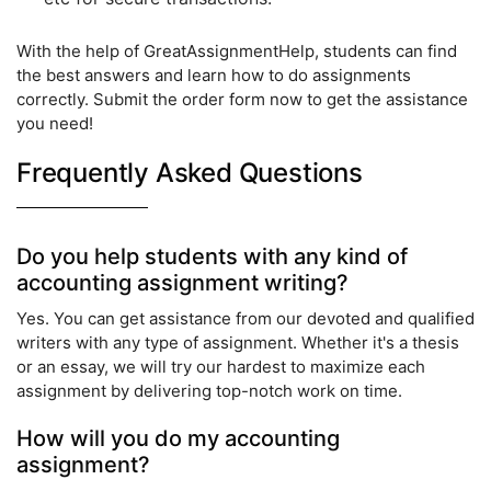
With the help of GreatAssignmentHelp, students can find
the best answers and learn how to do assignments
correctly. Submit the order form now to get the assistance
you need!
Frequently Asked Questions
Do you help students with any kind of
accounting assignment writing?
Yes. You can get assistance from our devoted and qualified
writers with any type of assignment. Whether it's a thesis
or an essay, we will try our hardest to maximize each
assignment by delivering top-notch work on time.
How will you do my accounting
assignment?