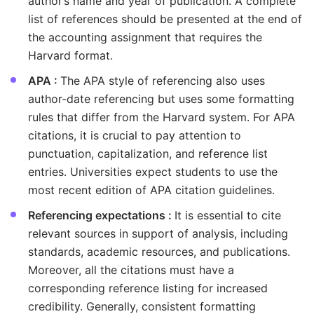
author’s name and year of publication. A complete
list of references should be presented at the end of
the accounting assignment that requires the
Harvard format.
APA :
The APA style of referencing also uses
author-date referencing but uses some formatting
rules that differ from the Harvard system. For APA
citations, it is crucial to pay attention to
punctuation, capitalization, and reference list
entries. Universities expect students to use the
most recent edition of APA citation guidelines.
Referencing expectations :
It is essential to cite
relevant sources in support of analysis, including
standards, academic resources, and publications.
Moreover, all the citations must have a
corresponding reference listing for increased
credibility. Generally, consistent formatting