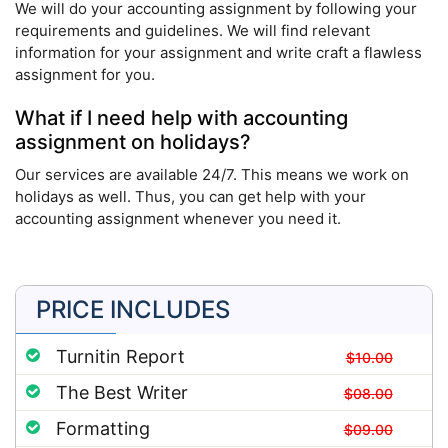
We will do your accounting assignment by following your
requirements and guidelines. We will find relevant
information for your assignment and write craft a flawless
assignment for you.
What if I need help with accounting
assignment on holidays?
Our services are available 24/7. This means we work on
holidays as well. Thus, you can get help with your
accounting assignment whenever you need it.
PRICE INCLUDES
Turnitin Report
$10.00
The Best Writer
$08.00
Formatting
$09.00