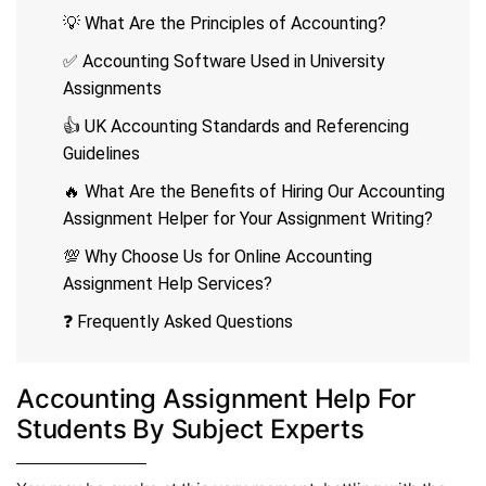
💡 What Are the Principles of Accounting?
✅ Accounting Software Used in University
Assignments
👍 UK Accounting Standards and Referencing
Guidelines
🔥 What Are the Benefits of Hiring Our Accounting
Assignment Helper for Your Assignment Writing?
💯 Why Choose Us for Online Accounting
Assignment Help Services?
❓ Frequently Asked Questions
Accounting Assignment Help For
Students By Subject Experts