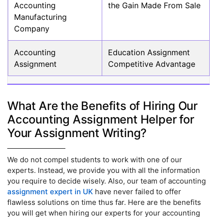
Accounting
the Gain Made From Sale
Manufacturing
Company
Accounting
Education Assignment
Assignment
Competitive Advantage
What Are the Benefits of Hiring Our
Accounting Assignment Helper for
Your Assignment Writing?
We do not compel students to work with one of our
experts. Instead, we provide you with all the information
you require to decide wisely. Also, our team of accounting
assignment expert in UK
have never failed to offer
flawless solutions on time thus far. Here are the benefits
you will get when hiring our experts for your accounting