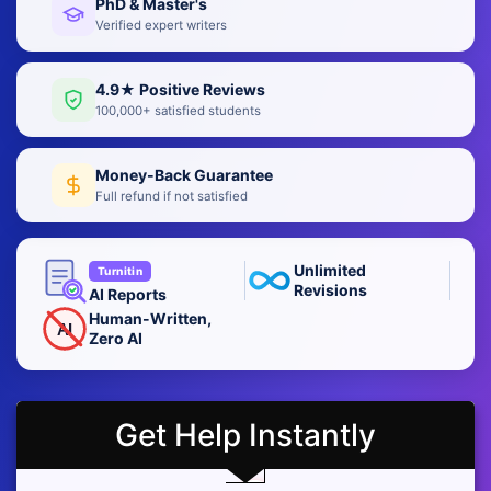
PhD & Master's
Verified expert writers
4.9★ Positive Reviews
100,000+ satisfied students
Money-Back Guarantee
Full refund if not satisfied
Unlimited
Turnitin
Revisions
AI Reports
Human-Written,
AI
Zero AI
Get Help Instantly