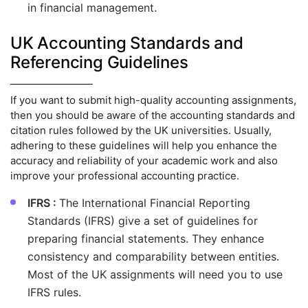
in financial management.
UK Accounting Standards and
Referencing Guidelines
If you want to submit high-quality accounting assignments,
then you should be aware of the accounting standards and
citation rules followed by the UK universities. Usually,
adhering to these guidelines will help you enhance the
accuracy and reliability of your academic work and also
improve your professional accounting practice.
IFRS :
The International Financial Reporting
Standards (IFRS) give a set of guidelines for
preparing financial statements. They enhance
consistency and comparability between entities.
Most of the UK assignments will need you to use
IFRS rules.