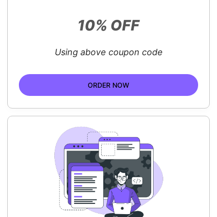
10% OFF
Using above coupon code
ORDER NOW