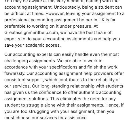
You may be awake at this very moment, battling with the
accounting assignment. Undoubtedly, being a student can
be difficult at times. However, leaving your assignment to a
professional accounting assignment helper in UK is far
preferable to working on it under pressure. At
Greatassignmenthelp.com, we have the best team of
experts to do your accounting assignments and help you
save your academic scores.
Our accounting experts can easily handle even the most
challenging assignments. We are able to work in
accordance with your specifications and finish the work
flawlessly. Our accounting assignment help providers offer
consistent support, which contributes to the reliability of
our services. Our long-standing relationship with students
has given us the confidence to offer authentic accounting
assignment solutions. This eliminates the need for any
student to struggle alone with their assignments. Hence, if
you are too struggling with your assignment, then you
must choose our services for assistance.