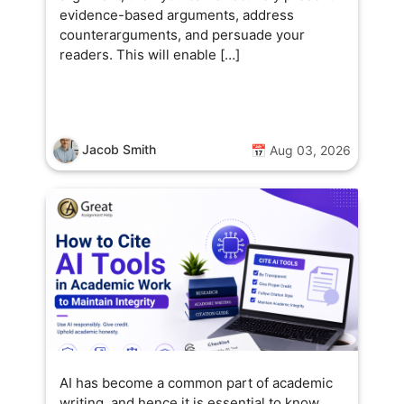
evidence-based arguments, address
counterarguments, and persuade your
readers. This will enable […]
Jacob Smith
📅 Aug 03, 2026
AI has become a common part of academic
writing, and hence it is essential to know