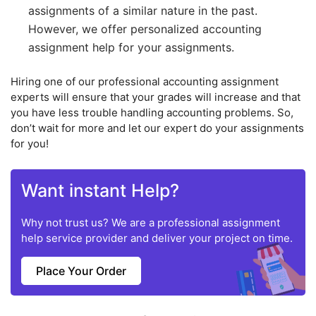
assignments of a similar nature in the past.
However, we offer personalized accounting
assignment help for your assignments.
Hiring one of our professional accounting assignment
experts will ensure that your grades will increase and that
you have less trouble handling accounting problems. So,
don’t wait for more and let our expert do your assignments
for you!
Want instant Help?
Why not trust us? We are a professional assignment
help service provider and deliver your project on time.
Place Your Order