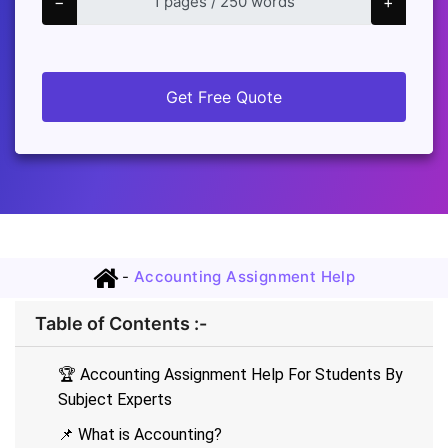
−
+
Get Free Quote
-
Accounting Assignment Help
Table of Contents :-
🏆 Accounting Assignment Help For Students By
Subject Experts
📌 What is Accounting?