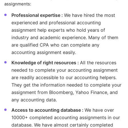
assignments:
Professional expertise :
We have hired the most
experienced and professional accounting
assignment help experts who hold years of
industry and academic experience. Many of them
are qualified CPA who can complete any
accounting assignment easily.
Knowledge of right resources :
All the resources
needed to complete your accounting assignment
are readily accessible to our accounting helpers.
They get the information needed to complete your
assignment from Bloomberg, Yahoo Finance, and
any accounting data.
Access to accounting database :
We have over
10000+ completed accounting assignments in our
database. We have almost certainly completed