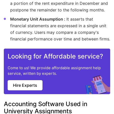
a portion of the rent expenditure in December and
postpone the remainder to the following months.
Monetary Unit Assumption :
It asserts that
financial statements are expressed in a single unit
of currency. Users may compare a company's
financial performance over time and between firms.
Looking for Affordable service?
Come to us! We provide affordable assignment help
service, written by experts.
Hire Experts
Accounting Software Used in
University Assignments