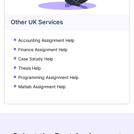
Other UK Services
Accounting Assignment Help
Finance Assignment Help
Case Sstudy Help
Thesis Help
Programming Assignment Help
Matlab Assignment Help