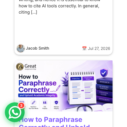
how to cite AI tools correctly. In general,
citing […]
Jacob Smith
📅 Jul 27, 2026
3
How to Paraphrase