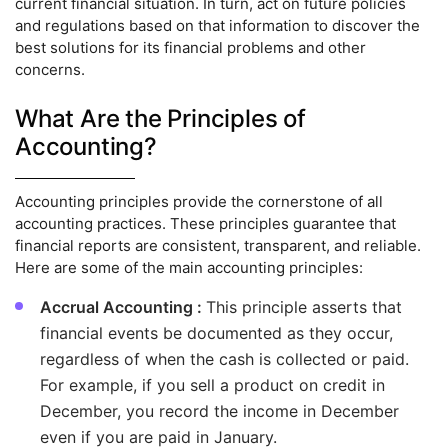
current financial situation. In turn, act on future policies
and regulations based on that information to discover the
best solutions for its financial problems and other
concerns.
What Are the Principles of
Accounting?
Accounting principles provide the cornerstone of all
accounting practices. These principles guarantee that
financial reports are consistent, transparent, and reliable.
Here are some of the main accounting principles:
Accrual Accounting :
This principle asserts that
financial events be documented as they occur,
regardless of when the cash is collected or paid.
For example, if you sell a product on credit in
December, you record the income in December
even if you are paid in January.