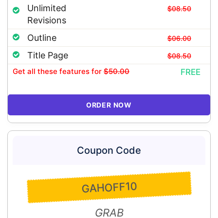
Unlimited
$08.50
Revisions
Outline
$06.00
Title Page
$08.50
Get all these features
for
$50.00
FREE
ORDER NOW
Coupon Code
GAHOFF10
GRAB