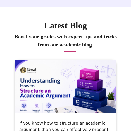
Latest Blog
Boost your grades with expert tips and tricks
from our academic blog.
If you know how to structure an academic
argument, then you can effectively present