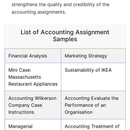
strengthens the quality and credibility of the
accounting assignments.
List of Accounting Assignment
Samples
Financial Analysis
Marketing Strategy
Mini Case:
Sustainability of IKEA
Massachusetts
Restaurant Appliances
Accounting Wilkerson
Accounting Evaluate the
Company Case
Performance of an
Instructions
Organisation
Managerial
Accounting Treatment of