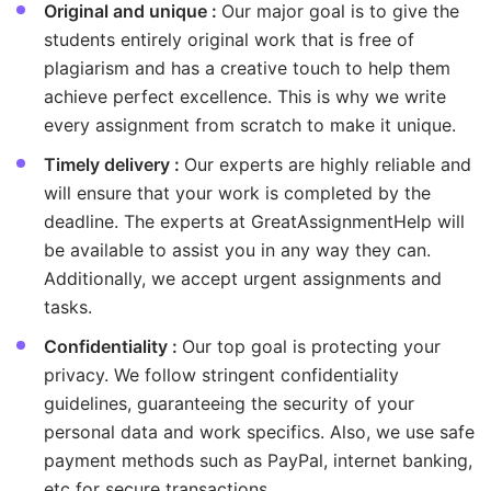
Original and unique :
Our major goal is to give the
students entirely original work that is free of
plagiarism and has a creative touch to help them
achieve perfect excellence. This is why we write
every assignment from scratch to make it unique.
Timely delivery :
Our experts are highly reliable and
will ensure that your work is completed by the
deadline. The experts at GreatAssignmentHelp will
be available to assist you in any way they can.
Additionally, we accept urgent assignments and
tasks.
Confidentiality :
Our top goal is protecting your
privacy. We follow stringent confidentiality
guidelines, guaranteeing the security of your
personal data and work specifics. Also, we use safe
payment methods such as PayPal, internet banking,
etc for secure transactions.