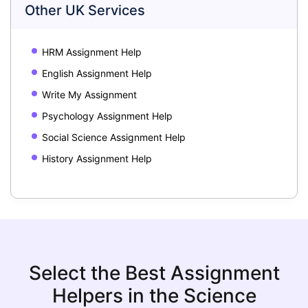
Other UK Services
HRM Assignment Help
English Assignment Help
Write My Assignment
Psychology Assignment Help
Social Science Assignment Help
History Assignment Help
Select the Best Assignment
Helpers in the Science