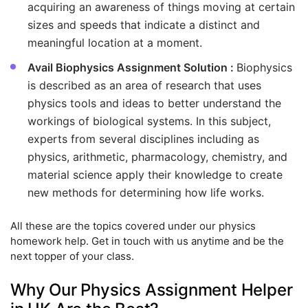
acquiring an awareness of things moving at certain
sizes and speeds that indicate a distinct and
meaningful location at a moment.
Avail Biophysics Assignment Solution :
Biophysics
is described as an area of research that uses
physics tools and ideas to better understand the
workings of biological systems. In this subject,
experts from several disciplines including as
physics, arithmetic, pharmacology, chemistry, and
material science apply their knowledge to create
new methods for determining how life works.
All these are the topics covered under our physics
homework help. Get in touch with us anytime and be the
next topper of your class.
Why Our Physics Assignment Helper