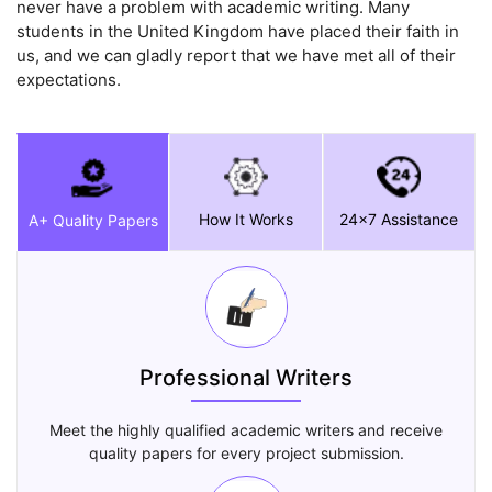
never have a problem with academic writing. Many
students in the United Kingdom have placed their faith in
us, and we can gladly report that we have met all of their
expectations.
How It Works
24x7 Assistance
A+ Quality Papers
Professional Writers
Meet the highly qualified academic writers and receive
quality papers for every project submission.