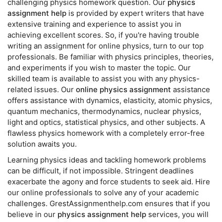
challenging physics homework question. Our
physics
assignment help
is provided by expert writers that have
extensive training and experience to assist you in
achieving excellent scores. So, if you're having trouble
writing an assignment for online physics, turn to our top
professionals. Be familiar with physics principles, theories,
and experiments if you wish to master the topic. Our
skilled team is available to assist you with any physics-
related issues. Our
online physics assignment
assistance
offers assistance with dynamics, elasticity, atomic physics,
quantum mechanics, thermodynamics, nuclear physics,
light and optics, statistical physics, and other subjects. A
flawless physics homework with a completely error-free
solution awaits you.
Learning physics ideas and tackling homework problems
can be difficult, if not impossible. Stringent deadlines
exacerbate the agony and force students to seek aid. Hire
our online professionals to solve any of your academic
challenges. GrestAssignmenthelp.com ensures that if you
believe in our
physics assignment help
services, you will