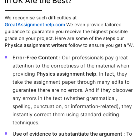
in UK Are the Best?
We recognise such difficulties at
GreatAssignmenthelp.com
We even provide tailored
guidance to guarantee you receive the highest possible
grade on your project. Here are some of the steps our
Physics assignment writers
follow to ensure you get a "A".
Error-Free Content :
Our professionals pay great
attention to the correctness of the material when
providing
Physics assignment help
. In fact, they
take the assignment paper through many edits to
guarantee there are no errors. And if they discover
any errors in the text (whether grammatical,
spelling, punctuation, or information-related), they
instantly correct them using standard editing
techniques.
Use of evidence to substantiate the argument :
To