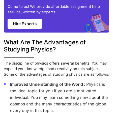
Come to us! We provide affordable assignment help
service, written by experts.
Hire Experts
What Are The Advantages of
Studying Physics?
The discipline of physics offers several benefits. You may
expand your knowledge and creativity on this subject.
Some of the advantages of studying physics are as follows:
Improved Understanding of the World :
Physics is
the ideal topic for you if you are a motivated
individual. You may learn something new about the
cosmos and the many characteristics of the globe
every day in this topic.