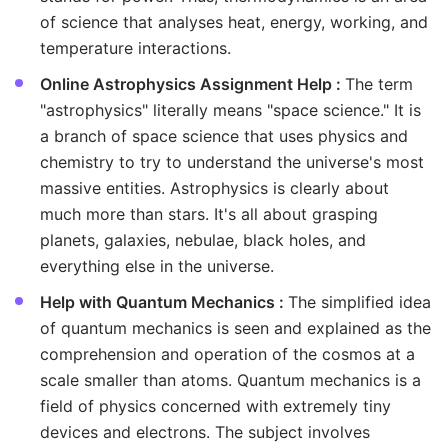
of science that analyses heat, energy, working, and
temperature interactions.
Online Astrophysics Assignment Help :
The term
"astrophysics" literally means "space science." It is
a branch of space science that uses physics and
chemistry to try to understand the universe's most
massive entities. Astrophysics is clearly about
much more than stars. It's all about grasping
planets, galaxies, nebulae, black holes, and
everything else in the universe.
Help with Quantum Mechanics :
The simplified idea
of quantum mechanics is seen and explained as the
comprehension and operation of the cosmos at a
scale smaller than atoms. Quantum mechanics is a
field of physics concerned with extremely tiny
devices and electrons. The subject involves