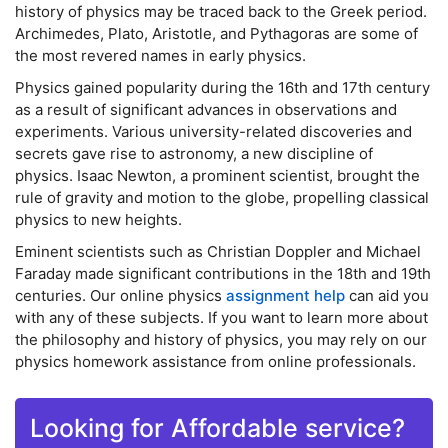
history of physics may be traced back to the Greek period.
Archimedes, Plato, Aristotle, and Pythagoras are some of
the most revered names in early physics.
Physics gained popularity during the 16th and 17th century
as a result of significant advances in observations and
experiments. Various university-related discoveries and
secrets gave rise to astronomy, a new discipline of
physics. Isaac Newton, a prominent scientist, brought the
rule of gravity and motion to the globe, propelling classical
physics to new heights.
Eminent scientists such as Christian Doppler and Michael
Faraday made significant contributions in the 18th and 19th
centuries. Our online physics
assignment help
can aid you
with any of these subjects. If you want to learn more about
the philosophy and history of physics, you may rely on our
physics homework assistance from online professionals.
Looking for Affordable service?