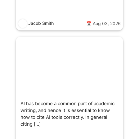
Jacob Smith
📅 Aug 03, 2026
AI has become a common part of academic
writing, and hence it is essential to know
how to cite AI tools correctly. In general,
citing […]