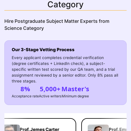
Category
Hire Postgraduate Subject Matter Experts from
Science Category
Our 3-Stage Vetting Process
Every applicant completes credential verification
(degree certificates + LinkedIn check), a subject-
specific written test scored by our QA team, and a trial
assignment reviewed by a senior editor. Only 8% pass all
three stages.
8%
5,000+
Master's
Acceptance rate
Active writers
Minimum degree
Prof. Jemes Carter
Prof. Emma 