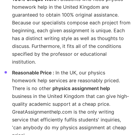
homework help in the United Kingdom are
guaranteed to obtain 100% original assistance.
Because our specialists compose each project from
beginning, each given assignment is unique. Each
has a distinct writing style as well as thoughts to
discuss. Furthermore, it fits all of the conditions
specified by the professor or educational
institution.
Reasonable Price :
In the UK, our physics
homework help services are reasonably priced.
There is no other
physics assignment help
business in the United Kingdom that can give high-
quality academic support at a cheap price.
GreatAssignmenthelp.com is the only writing
service that efficiently fulfils students' inquiries,
'can anybody do my physics assignment at cheap