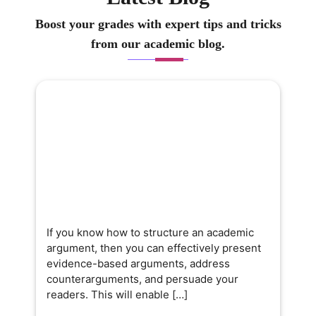
Boost your grades with expert tips and tricks
from our academic blog.
If you know how to structure an academic
argument, then you can effectively present
evidence-based arguments, address
counterarguments, and persuade your
readers. This will enable […]