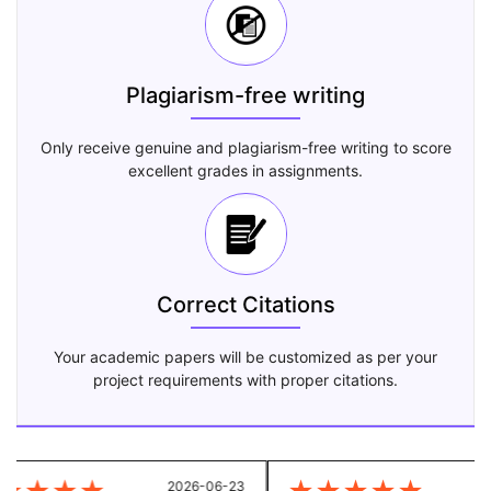
Plagiarism-free writing
Only receive genuine and plagiarism-free writing to score
excellent grades in assignments.
Correct Citations
Your academic papers will be customized as per your
project requirements with proper citations.
2026-06-23
20