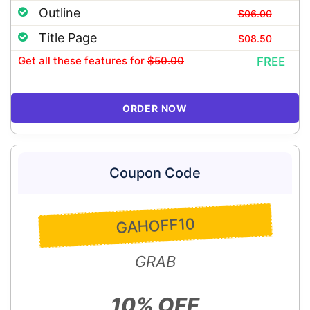
Outline
$06.00
Title Page
$08.50
Get all these features
for
$50.00
FREE
ORDER NOW
Coupon Code
GAHOFF10
GRAB
10% OFF