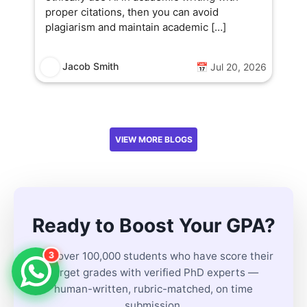
proper citations, then you can avoid
plagiarism and maintain academic […]
Jacob Smith
📅 Jul 20, 2026
VIEW MORE BLOGS
Ready to Boost Your GPA?
3
Join over 100,000 students who have score their
target grades with verified PhD experts —
human-written, rubric-matched, on time
submission.