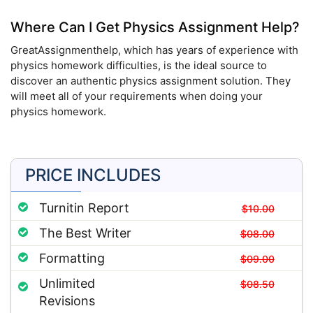
Where Can I Get Physics Assignment Help?
GreatAssignmenthelp, which has years of experience with
physics homework difficulties, is the ideal source to
discover an authentic physics assignment solution. They
will meet all of your requirements when doing your
physics homework.
PRICE INCLUDES
Turnitin Report
$10.00
The Best Writer
$08.00
Formatting
$09.00
Unlimited
$08.50
Revisions