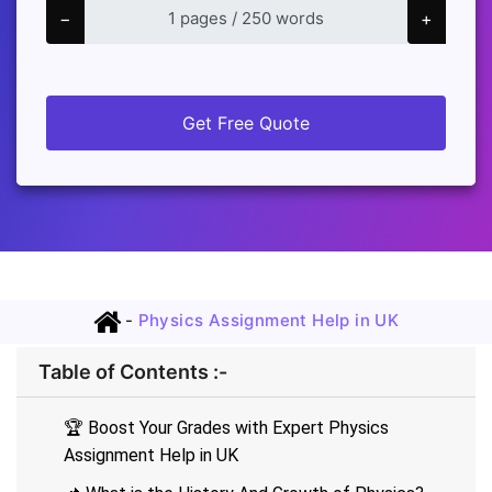
−
+
Get Free Quote
-
Physics Assignment Help in UK
Table of Contents :-
🏆 Boost Your Grades with Expert Physics
Assignment Help in UK