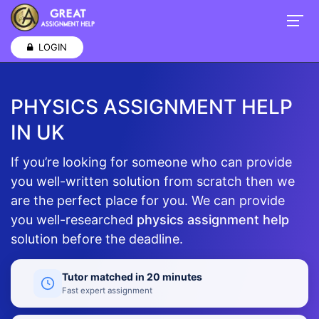
LOGIN
PHYSICS ASSIGNMENT HELP
IN UK
If you’re looking for someone who can provide
you well-written solution from scratch then we
are the perfect place for you. We can provide
you well-researched
physics assignment help
solution before the deadline.
Tutor matched in 20 minutes
Fast expert assignment