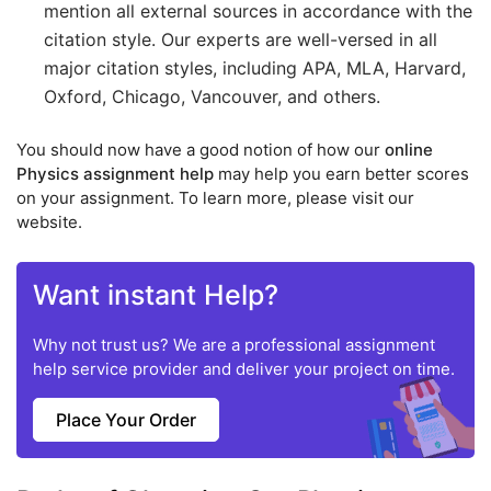
mention all external sources in accordance with the
citation style. Our experts are well-versed in all
major citation styles, including APA, MLA, Harvard,
Oxford, Chicago, Vancouver, and others.
You should now have a good notion of how our
online
Physics assignment help
may help you earn better scores
on your assignment. To learn more, please visit our
website.
Want instant Help?
Why not trust us? We are a professional assignment
help service provider and deliver your project on time.
Place Your Order