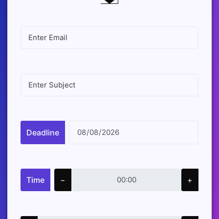
Deadline
Time
−
+