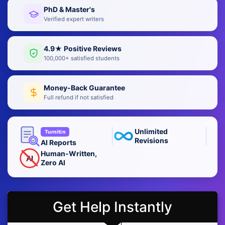
PhD & Master's
Verified expert writers
4.9★ Positive Reviews
100,000+ satisfied students
Money-Back Guarantee
Full refund if not satisfied
Unlimited
Turnitin
Revisions
AI Reports
Human-Written,
AI
Zero AI
Get Help Instantly