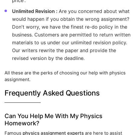
price'.
Unlimited Revision :
Are you concerned about what
would happen if you obtain the wrong assignment?
Don't worry, we have the finest re-do policy in the
business. Customers are permitted to return written
materials to us under our unlimited revision policy.
Our writers rewrite the paper and provide the
revised version by the deadline.
All these are the perks of choosing our help with physics
assignment.
Frequently Asked Questions
Can You Help Me With My Physics
Homework?
Famous
physics assignment experts
are here to assist