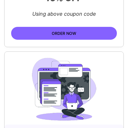
Using above coupon code
ORDER NOW