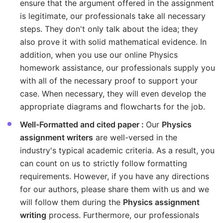
ensure that the argument offered in the assignment
is legitimate, our professionals take all necessary
steps. They don't only talk about the idea; they
also prove it with solid mathematical evidence. In
addition, when you use our online Physics
homework assistance, our professionals supply you
with all of the necessary proof to support your
case. When necessary, they will even develop the
appropriate diagrams and flowcharts for the job.
Well-Formatted and cited paper :
Our
Physics
assignment writers
are well-versed in the
industry's typical academic criteria. As a result, you
can count on us to strictly follow formatting
requirements. However, if you have any directions
for our authors, please share them with us and we
will follow them during the
Physics assignment
writing
process. Furthermore, our professionals