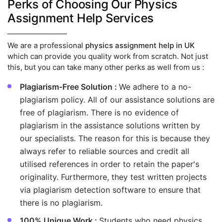
Perks of Choosing Our Physics
Assignment Help Services
We are a professional
physics assignment help in UK
which can provide you quality work from scratch. Not just
this, but you can take many other perks as well from us :
Plagiarism-Free Solution :
We adhere to a no-
plagiarism policy. All of our assistance solutions are
free of plagiarism. There is no evidence of
plagiarism in the assistance solutions written by
our specialists. The reason for this is because they
always refer to reliable sources and credit all
utilised references in order to retain the paper's
originality. Furthermore, they test written projects
via plagiarism detection software to ensure that
there is no plagiarism.
100% Unique Work :
Students who need physics