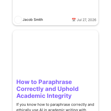
Jacob Smith
📅 Jul 27, 2026
How to Paraphrase
Correctly and Uphold
Academic Integrity
If you know how to paraphrase correctly and
ethically use AI in academic writing with