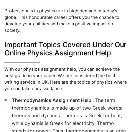
Professionals in physics are in high demand in today's
globe. This honourable career offers you the chance to
develop your abilities and make a positive impact on
society.
Important Topics Covered Under Our
Online Physics Assignment Help
With our
physics assignment help
, you can achieve the
best grade in your paper. We are considered the best
writing service in UK. Here are the topics of physics where
you can take our assistance.
Thermodynamics Assignment Help :
The term
thermodynamics is made up of two Greek words:
thermos and dynamis. Thermos is Greek for heat,
while dynamis is Greek for electricity. Thermo
stands for power. Thus, thermodynamics is an area