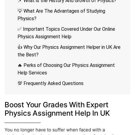
📌 What is the History And Growth of Physics?
💡 What Are The Advantages of Studying
Physics?
✅ Important Topics Covered Under Our Online
Physics Assignment Help
👍 Why Our Physics Assignment Helper in UK Are
the Best?
🔥 Perks of Choosing Our Physics Assignment
Help Services
💯 Frequently Asked Questions
Boost Your Grades With Expert
Physics Assignment Help In UK
You no longer have to suffer when faced with a