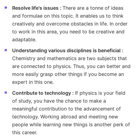
Resolve life's issues :
There are a tonne of ideas
and formulae on this topic. It enables us to think
creatively and overcome obstacles in life. In order
to work in this area, you need to be creative and
adaptable.
Understanding various disciplines is beneficial :
Chemistry and mathematics are two subjects that
are connected to physics. Thus, you can better and
more easily grasp other things if you become an
expert in this one.
Contribute to technology :
If physics is your field
of study, you have the chance to make a
meaningful contribution to the advancement of
technology. Working abroad and meeting new
people while learning new things is another perk of
this career.