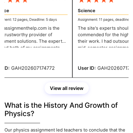
★
★
★
★
★
★
★
★
★
nce
Science
ent: 12 pages, Deadline: 5 days
Assignment: 11 pages, deadline: 4 
assignmenthelp.com is the
The site's experts should b
trustworthy provider of
commended for the high cali
nment solutions. The expert
their work. I had outsourced
hed both of my assignments
mid-semester assignment a
 of schedule. They were both
as one final paper, and the s
good assignments. Thanks you
have received from them is 
ur assistance.
awesome.
ID:
GAH202607174772
User ID:
GAH2026071747
View all review
What is the History And Growth of
Physics?
Our physics assignment led teachers to conclude that the