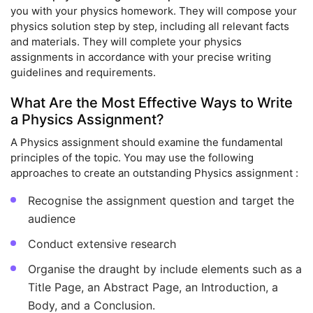
you with your physics homework. They will compose your
physics solution step by step, including all relevant facts
and materials. They will complete your physics
assignments in accordance with your precise writing
guidelines and requirements.
What Are the Most Effective Ways to Write
a Physics Assignment?
A Physics assignment should examine the fundamental
principles of the topic. You may use the following
approaches to create an outstanding Physics assignment :
Recognise the assignment question and target the
audience
Conduct extensive research
Organise the draught by include elements such as a
Title Page, an Abstract Page, an Introduction, a
Body, and a Conclusion.