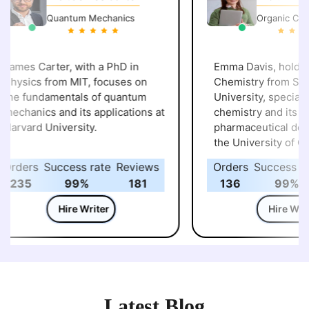
Quantum Mechanics
Organic Chemi
ames Carter, with a PhD in
Emma Davis, holding 
hysics from MIT, focuses on
Chemistry from Stan
he fundamentals of quantum
University, specializes in o
echanics and its applications at
chemistry and its appl
arvard University.
pharmaceutical deve
the University of California,
Berkeley .
rders
Success rate
Reviews
Orders
Success rat
235
99%
181
136
99%
Hire Writer
Hire Write
Latest Blog