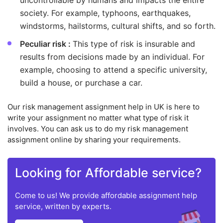
uncontrollable by humans and impacts the entire
society. For example, typhoons, earthquakes,
windstorms, hailstorms, cultural shifts, and so forth.
Peculiar risk :
This type of risk is insurable and
results from decisions made by an individual. For
example, choosing to attend a specific university,
build a house, or purchase a car.
Our risk management assignment help in UK is here to
write your assignment no matter what type of risk it
involves. You can ask us to do my risk management
assignment online by sharing your requirements.
Looking for Affordable service?
Come to us! We provide affordable assignment help
service, written by experts.