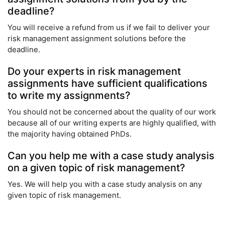
deadline?
You will receive a refund from us if we fail to deliver your
risk management assignment solutions before the
deadline.
Do your experts in risk management
assignments have sufficient qualifications
to write my assignments?
You should not be concerned about the quality of our work
because all of our writing experts are highly qualified, with
the majority having obtained PhDs.
Can you help me with a case study analysis
on a given topic of risk management?
Yes. We will help you with a case study analysis on any
given topic of risk management.