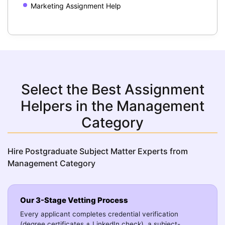
Marketing Assignment Help
Select the Best Assignment
Helpers in the Management
Category
Hire Postgraduate Subject Matter Experts from
Management Category
Our 3-Stage Vetting Process
Every applicant completes credential verification
(degree certificates + LinkedIn check), a subject-