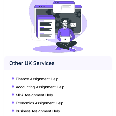
Other UK Services
Finance Assignment Help
Accounting Assignment Help
MBA Assignment Help
Economics Assignment Help
Business Assignment Help