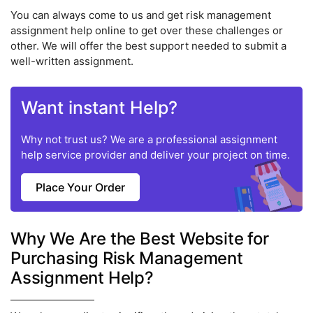
You can always come to us and get risk management
assignment help online to get over these challenges or
other. We will offer the best support needed to submit a
well-written assignment.
Want instant Help?
Why not trust us? We are a professional assignment
help service provider and deliver your project on time.
Place Your Order
Why We Are the Best Website for
Purchasing Risk Management
Assignment Help?