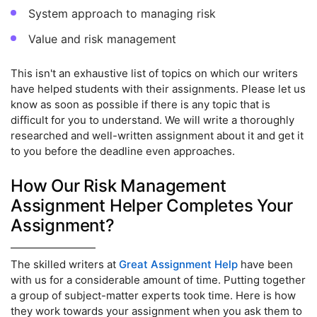
System approach to managing risk
Value and risk management
This isn't an exhaustive list of topics on which our writers
have helped students with their assignments. Please let us
know as soon as possible if there is any topic that is
difficult for you to understand. We will write a thoroughly
researched and well-written assignment about it and get it
to you before the deadline even approaches.
How Our Risk Management
Assignment Helper Completes Your
Assignment?
The skilled writers at
Great Assignment Help
have been
with us for a considerable amount of time. Putting together
a group of subject-matter experts took time. Here is how
they work towards your assignment when you ask them to