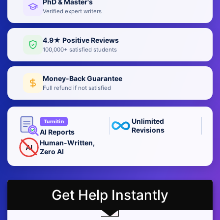
PhD & Master's
Verified expert writers
4.9★ Positive Reviews
100,000+ satisfied students
Money-Back Guarantee
Full refund if not satisfied
Unlimited
Turnitin
Revisions
AI Reports
Human-Written,
AI
Zero AI
Get Help Instantly