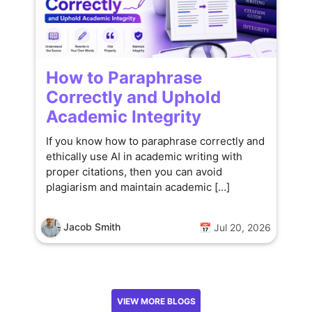
How to Paraphrase
Correctly and Uphold
Academic Integrity
If you know how to paraphrase correctly and
ethically use AI in academic writing with
proper citations, then you can avoid
plagiarism and maintain academic […]
Jacob Smith
📅 Jul 20, 2026
VIEW MORE BLOGS