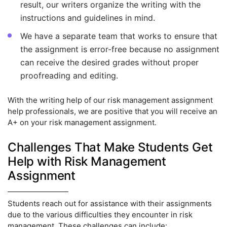
result, our writers organize the writing with the
instructions and guidelines in mind.
We have a separate team that works to ensure that
the assignment is error-free because no assignment
can receive the desired grades without proper
proofreading and editing.
With the writing help of our risk management assignment
help professionals, we are positive that you will receive an
A+ on your risk management assignment.
Challenges That Make Students Get
Help with Risk Management
Assignment
Students reach out for assistance with their assignments
due to the various difficulties they encounter in risk
management. These challenges can include: