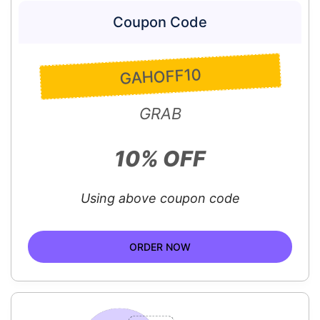
Coupon Code
GAHOFF10
GRAB
10% OFF
Using above coupon code
ORDER NOW