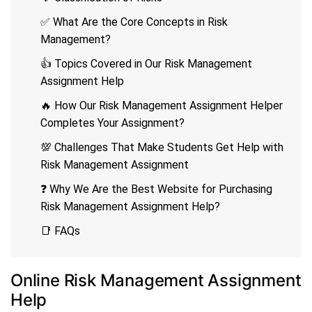
✅ What Are the Core Concepts in Risk
Management?
👍 Topics Covered in Our Risk Management
Assignment Help
🔥 How Our Risk Management Assignment Helper
Completes Your Assignment?
💯 Challenges That Make Students Get Help with
Risk Management Assignment
❓ Why We Are the Best Website for Purchasing
Risk Management Assignment Help?
📑 FAQs
Online Risk Management Assignment
Help