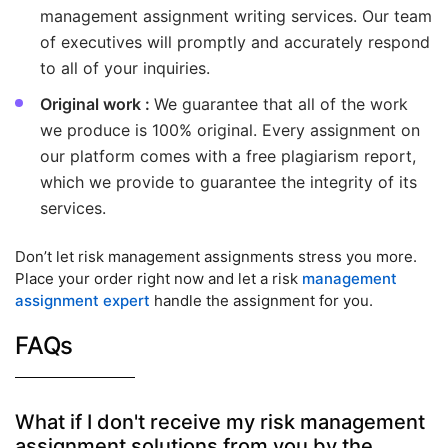
management assignment writing services. Our team
of executives will promptly and accurately respond
to all of your inquiries.
Original work :
We guarantee that all of the work
we produce is 100% original. Every assignment on
our platform comes with a free plagiarism report,
which we provide to guarantee the integrity of its
services.
Don’t let risk management assignments stress you more.
Place your order right now and let a risk
management
assignment expert
handle the assignment for you.
FAQs
What if I don't receive my risk management
assignment solutions from you by the