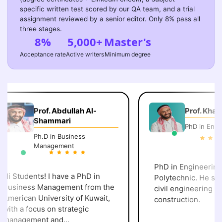
specific written test scored by our QA team, and a trial
assignment reviewed by a senior editor. Only 8% pass all
three stages.
8%
5,000+
Master's
Acceptance rate
Active writers
Minimum degree
Prof. Abdullah Al-
Prof. Khalid 
Shammari
PhD in Engine
Ph.D in Business
Management
PhD in Engineering, 
i Students! I have a PhD in
Polytechnic. He speci
usiness Management from the
civil engineering and
merican University of Kuwait,
construction.
ith a focus on strategic
anagement and