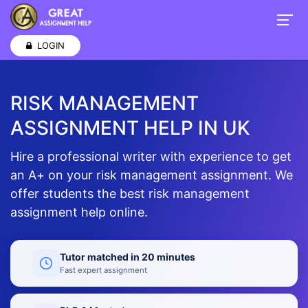
LOGIN
RISK MANAGEMENT
ASSIGNMENT HELP IN UK
Hire a professional writer with experience to get
an A+ on your risk management assignment. We
offer students the best risk management
assignment help online.
Tutor matched in 20 minutes
Fast expert assignment