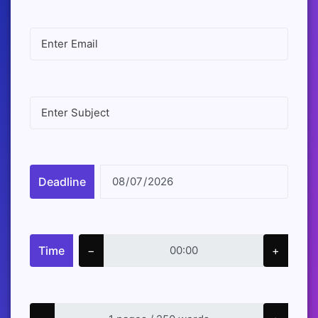
Deadline
Time
−
+