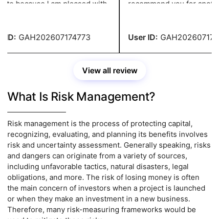
ite because I am pleased with
recommend you for another
ork. They give me well-
assignment of this kind! You
tured assignments without
service has impressed me!
 over my budget.
ID:
GAH202607174773
User ID:
GAH2026071747
View all review
What Is Risk Management?
Risk management is the process of protecting capital,
recognizing, evaluating, and planning its benefits involves
risk and uncertainty assessment. Generally speaking, risks
and dangers can originate from a variety of sources,
including unfavorable tactics, natural disasters, legal
obligations, and more. The risk of losing money is often
the main concern of investors when a project is launched
or when they make an investment in a new business.
Therefore, many risk-measuring frameworks would be