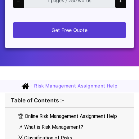
−
+
Get Free Quote
-
Risk Management Assignment Help
Table of Contents :-
🏆 Online Risk Management Assignment Help
📌 What is Risk Management?
💡 Classification of Risks