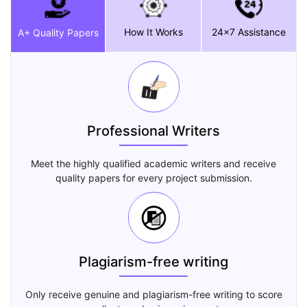
How It Works
24x7 Assistance
A+ Quality Papers
Professional Writers
Meet the highly qualified academic writers and receive
quality papers for every project submission.
Plagiarism-free writing
Only receive genuine and plagiarism-free writing to score