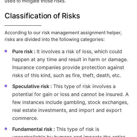
used to mitigate those risks.
Classification of Risks
According to our risk management assignment helper,
risks are divided into the following categories:
Pure risk :
It involves a risk of loss, which could
happen at any time and result in harm or damage.
Insurance companies provide protection against
risks of this kind, such as fire, theft, death, etc.
Speculative risk :
This type of risk involves a
potential for gain or loss and cannot be insured. A
few instances include gambling, stock exchanges,
real estate investments, and import and export
commerce.
Fundamental risk :
This type of risk is