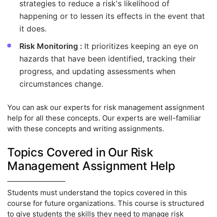
strategies to reduce a risk's likelihood of
happening or to lessen its effects in the event that
it does.
Risk Monitoring :
It prioritizes keeping an eye on
hazards that have been identified, tracking their
progress, and updating assessments when
circumstances change.
You can ask our experts for risk management assignment
help for all these concepts. Our experts are well-familiar
with these concepts and writing assignments.
Topics Covered in Our Risk
Management Assignment Help
Students must understand the topics covered in this
course for future organizations. This course is structured
to give students the skills they need to manage risk