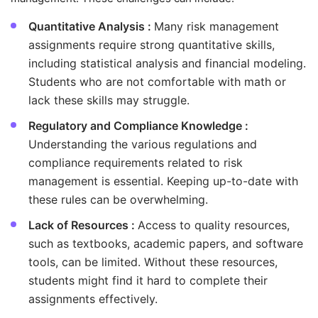
Quantitative Analysis :
Many risk management
assignments require strong quantitative skills,
including statistical analysis and financial modeling.
Students who are not comfortable with math or
lack these skills may struggle.
Regulatory and Compliance Knowledge :
Understanding the various regulations and
compliance requirements related to risk
management is essential. Keeping up-to-date with
these rules can be overwhelming.
Lack of Resources :
Access to quality resources,
such as textbooks, academic papers, and software
tools, can be limited. Without these resources,
students might find it hard to complete their
assignments effectively.