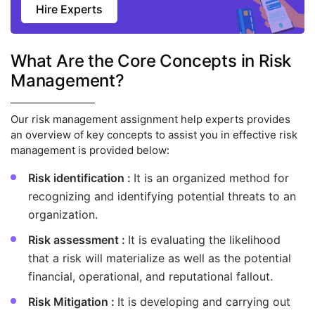
Hire Experts
What Are the Core Concepts in Risk
Management?
Our risk management assignment help experts provides
an overview of key concepts to assist you in effective risk
management is provided below:
Risk identification :
It is an organized method for
recognizing and identifying potential threats to an
organization.
Risk assessment :
It is evaluating the likelihood
that a risk will materialize as well as the potential
financial, operational, and reputational fallout.
Risk Mitigation :
It is developing and carrying out