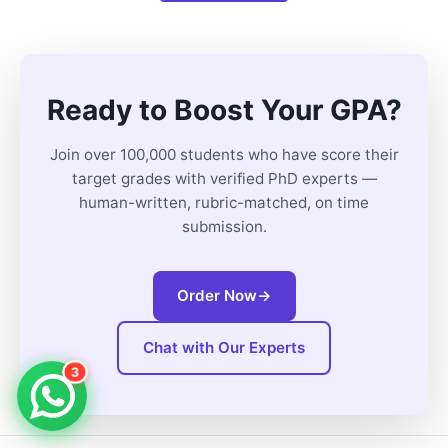
Ready to Boost Your GPA?
Join over 100,000 students who have score their
target grades with verified PhD experts —
human-written, rubric-matched, on time
submission.
Order Now
→
Chat with Our Experts
3