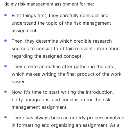
do my risk management assignment for me:
First things first, they carefully consider and
understand the topic of the risk management
assignment.
Then, they determine which credible research
sources to consult to obtain relevant information
regarding the assigned concept.
They create an outline after gathering the data,
which makes writing the final product of the work
easier.
Now, it's time to start writing the introduction,
body paragraphs, and conclusion for the risk
management assignment.
There has always been an orderly process involved
in formatting and organizing an assignment. As a