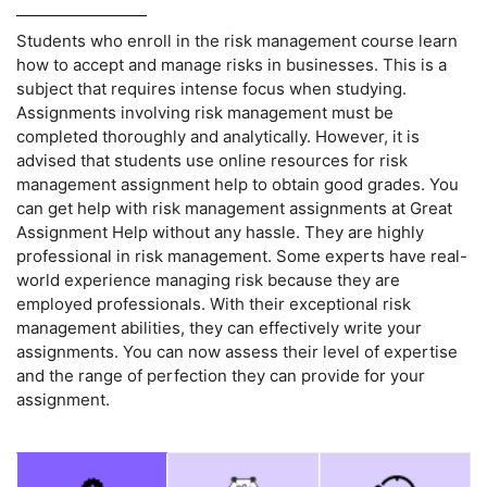
Students who enroll in the risk management course learn
how to accept and manage risks in businesses. This is a
subject that requires intense focus when studying.
Assignments involving risk management must be
completed thoroughly and analytically. However, it is
advised that students use online resources for risk
management assignment help to obtain good grades. You
can get help with risk management assignments at Great
Assignment Help without any hassle. They are highly
professional in risk management. Some experts have real-
world experience managing risk because they are
employed professionals. With their exceptional risk
management abilities, they can effectively write your
assignments. You can now assess their level of expertise
and the range of perfection they can provide for your
assignment.