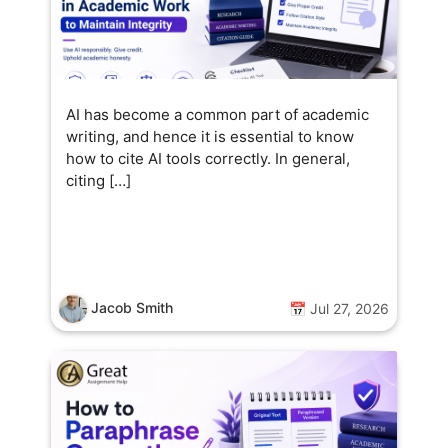
AI has become a common part of academic
writing, and hence it is essential to know
how to cite AI tools correctly. In general,
citing […]
Jacob Smith
📅 Jul 27, 2026