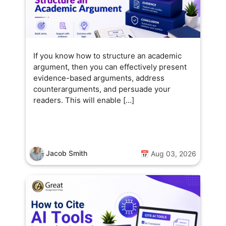
If you know how to structure an academic
argument, then you can effectively present
evidence-based arguments, address
counterarguments, and persuade your
readers. This will enable […]
Jacob Smith
📅 Aug 03, 2026