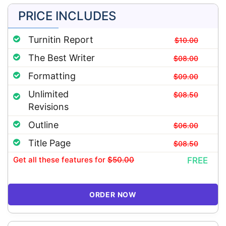
PRICE INCLUDES
Turnitin Report
$10.00
The Best Writer
$08.00
Formatting
$09.00
Unlimited
$08.50
Revisions
Outline
$06.00
Title Page
$08.50
Get all these features
for
$50.00
FREE
ORDER NOW