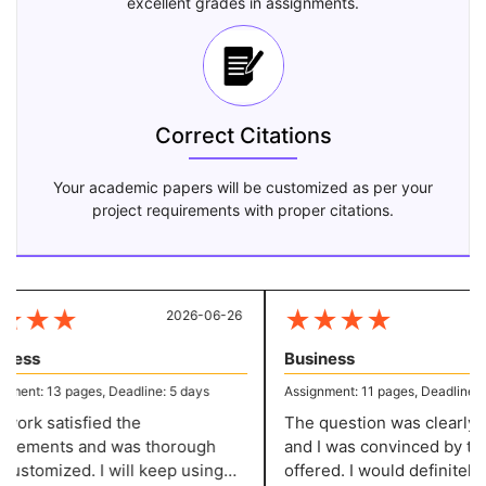
excellent grades in assignments.
Correct Citations
Your academic papers will be customized as per your
project requirements with proper citations.
★
★
★
★
★
★
★
2026-06-26
20
ess
Business
ent: 13 pages, Deadline: 5 days
Assignment: 11 pages, Deadline: 5 
rk satisfied the
The question was clearly de
rements and was thorough
and I was convinced by the 
stomized. I will keep using
offered. I would definitely