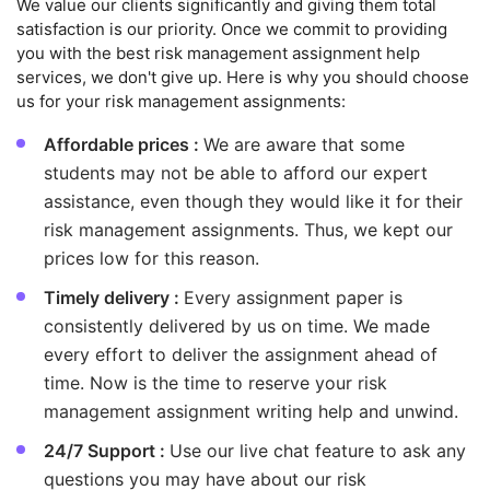
We value our clients significantly and giving them total
satisfaction is our priority. Once we commit to providing
you with the best risk management assignment help
services, we don't give up. Here is why you should choose
us for your risk management assignments:
Affordable prices :
We are aware that some
students may not be able to afford our expert
assistance, even though they would like it for their
risk management assignments. Thus, we kept our
prices low for this reason.
Timely delivery :
Every assignment paper is
consistently delivered by us on time. We made
every effort to deliver the assignment ahead of
time. Now is the time to reserve your risk
management assignment writing help and unwind.
24/7 Support :
Use our live chat feature to ask any
questions you may have about our risk