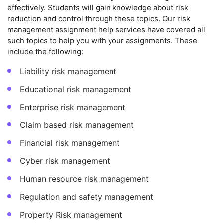
effectively. Students will gain knowledge about risk
reduction and control through these topics. Our risk
management assignment help services have covered all
such topics to help you with your assignments. These
include the following:
Liability risk management
Educational risk management
Enterprise risk management
Claim based risk management
Financial risk management
Cyber risk management
Human resource risk management
Regulation and safety management
Property Risk management