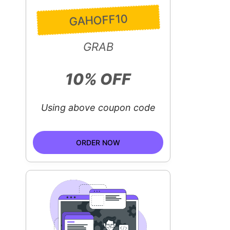
GAHOFF10
GRAB
10% OFF
Using above coupon code
ORDER NOW