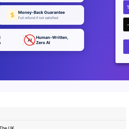
Money-Back Guarantee
Full refund if not satisfied
d
Human-Written,
AI
s
Zero AI
 The UK