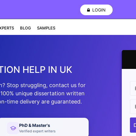
LOGIN
XPERTS
BLOG
SAMPLES
ION HELP IN UK
n? Stop struggling, contact us for
 100% unique dissertation written
on-time delivery are guaranteed.
PhD & Master's
Verified expert writers