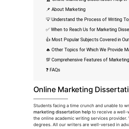
📌 About Marketing
💡 Understand the Process of Writing To
✅ When to Reach Us for Marketing Disser
👍 Most Popular Subjects Covered in Our
🔥 Other Topics for Which We Provide Ma
💯 Comprehensive Features of Marketing 
❓ FAQs
Online Marketing Dissertat
Students facing a time crunch and unable to wr
marketing dissertation help
to receive a well-
the online academic writing services provider.
degrees. All our writers are well-versed in ad