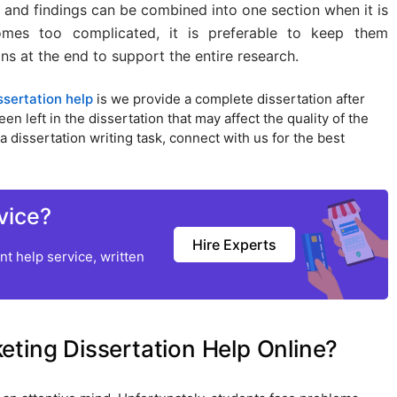
 and findings can be combined into one section when it is
mes too complicated, it is preferable to keep them
s at the end to support the entire research.
ssertation help
is we provide a complete dissertation after
 left in the dissertation that may affect the quality of the
a dissertation writing task, connect with us for the best
vice?
Hire Experts
t help service, written
ting Dissertation Help Online?