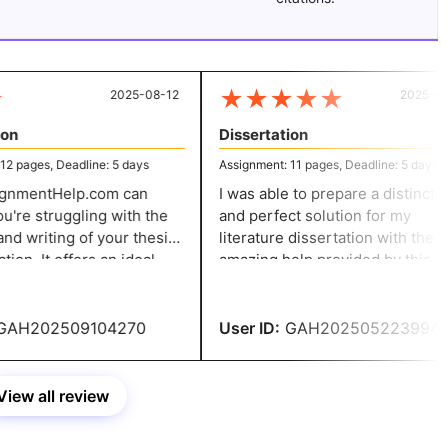
★
★
★
★
★
2025-08-12
2025-05-
n
Dissertation
 pages, Deadline: 5 days
Assignment: 11 pages, Deadline: 5 days
nmentHelp.com can
I was able to prepare a distinctive
u're struggling with the
and perfect solution for my
d writing of your thesis
literature dissertation with the
ion. It offers an ideal
amazing help provided by this
for all writing needs,
business. Meeting deadlines and
apers that are precise
following the rules were beneficia
lent quality.
AH202509104270
User ID:
GAH202505223994
View all review