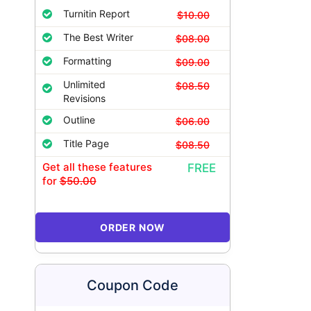
Turnitin Report
$10.00
The Best Writer
$08.00
Formatting
$09.00
Unlimited
$08.50
Revisions
Outline
$06.00
Title Page
$08.50
Get all these features
FREE
for
$50.00
ORDER NOW
Coupon Code