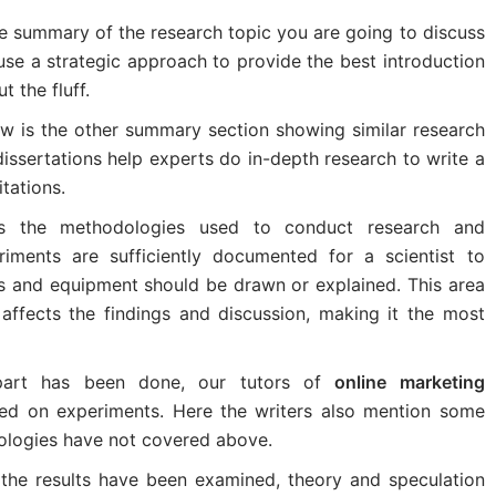
he summary of the research topic you are going to discuss
 use a strategic approach to provide the best introduction
t the fluff.
iew is the other summary section showing similar research
issertations help experts do in-depth research to write a
tations.
ws the methodologies used to conduct research and
riments are sufficiently documented for a scientist to
ds and equipment should be drawn or explained. This area
t affects the findings and discussion, making it the most
art has been done, our tutors of
online marketing
ed on experiments. Here the writers also mention some
dologies have not covered above.
the results have been examined, theory and speculation