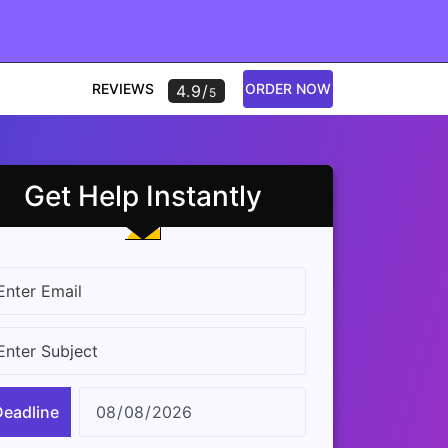
REVIEWS
ORDER NOW
4.9/
5
Get Help Instantly
Deadline