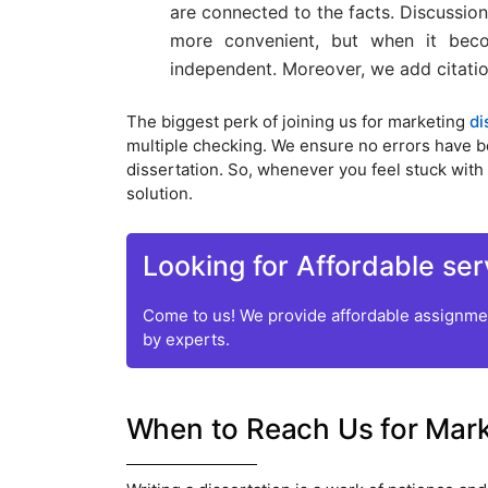
are connected to the facts. Discussion
more convenient, but when it beco
independent. Moreover, we add citation
The biggest perk of joining us for marketing
di
multiple checking. We ensure no errors have been
dissertation. So, whenever you feel stuck with 
solution.
Looking for Affordable ser
Come to us! We provide affordable assignmen
by experts.
When to Reach Us for Marke