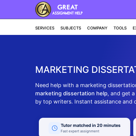
SERVICES
SUBJECTS
COMPANY
TOOLS
E
MARKETING DISSERTAT
Need help with a marketing dissertatio
marketing dissertation help
, and get a
by top writers. Instant assistance and 
Tutor matched in 20 minutes
Fast expert assignment