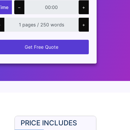
Time
−
+
−
+
Get Free Quote
PRICE INCLUDES