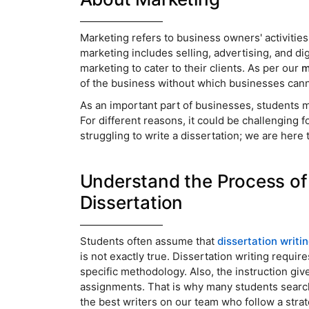
Marketing refers to business owners' activitie
marketing includes selling, advertising, and d
marketing to cater to their clients. As per our
m
of the business without which businesses ca
As an important part of businesses, students mu
For different reasons, it could be challenging f
struggling to write a dissertation; we are here 
Understand the Process of 
Dissertation
Students often assume that
dissertation writi
is not exactly true. Dissertation writing requir
specific methodology. Also, the instruction give
assignments. That is why many students searc
the best writers on our team who follow a strate