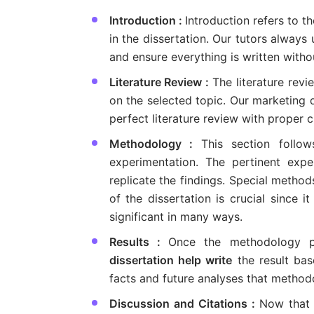
Introduction :
Introduction refers to t
in the dissertation. Our tutors always
and ensure everything is written withou
Literature Review :
The literature rev
on the selected topic. Our marketing d
perfect literature review with proper ci
Methodology :
This section follo
experimentation. The pertinent expe
replicate the findings. Special metho
of the dissertation is crucial since i
significant in many ways.
Results :
Once the methodology p
dissertation help write
the result bas
facts and future analyses that metho
Discussion and Citations :
Now that 