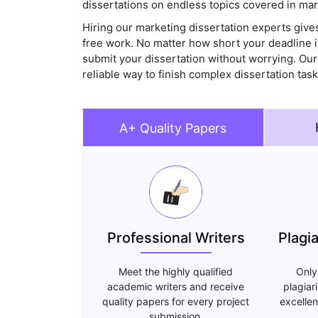
dissertations on endless topics covered in mar
Hiring our marketing dissertation experts gives
free work. No matter how short your deadline 
submit your dissertation without worrying. Our
reliable way to finish complex dissertation ta
A+ Quality Papers
Professional Writers
Plagi
Meet the highly qualified
Only
academic writers and receive
plagiar
quality papers for every project
excellen
submission.