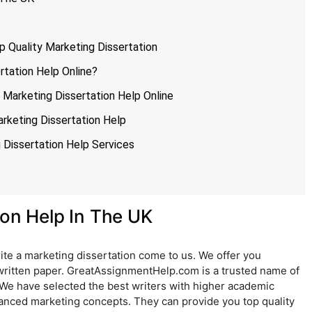
p Quality Marketing Dissertation
tation Help Online?
 Marketing Dissertation Help Online
rketing Dissertation Help
Dissertation Help Services
ion Help In The UK
ite a marketing dissertation come to us. We offer you
written paper. GreatAssignmentHelp.com is a trusted name of
 We have selected the best writers with higher academic
vanced marketing concepts. They can provide you top quality