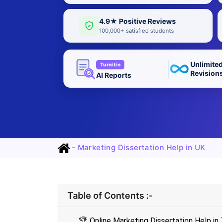
4.9★ Positive Reviews
100,000+ satisfied students
Unlimite
Turnitin
Revision
AI Reports
-
Marketing Dissertation Help in UK
Table of Contents :-
🏆 Online Marketing Dissertation Help in