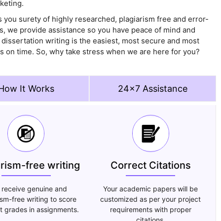
keting.
 you surety of highly researched, plagiarism free and error-
is, we provide assistance so you have peace of mind and
 dissertation writing is the easiest, most secure and most
sks on time. So, why take stress when we are here for you?
How It Works
24x7 Assistance
arism-free writing
Correct Citations
 receive genuine and
Your academic papers will be
ism-free writing to score
customized as per your project
t grades in assignments.
requirements with proper
citations.