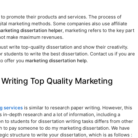
s to promote their products and services. The process of
igital marketing methods. Some companies also use affiliate
arketing dissertation helper
, marketing refers to the key part
nnot make maximum revenues.
st write top-quality dissertation and show their creativity.
or students to write the best dissertation. Contact us if you are
to offer you
marketing dissertation help
.
Writing Top Quality Marketing
ng services
is similar to research paper writing. However, this
es in-depth research and a lot of information, including a
n to students for dissertation writing tasks differs from other
h to pay someone to do my marketing dissertation. We have
gic structure to write your dissertation, which is as follows :