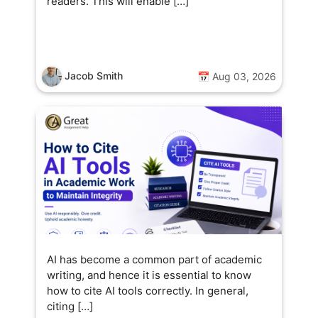
readers. This will enable […]
Jacob Smith
📅 Aug 03, 2026
AI has become a common part of academic
writing, and hence it is essential to know
how to cite AI tools correctly. In general,
citing […]