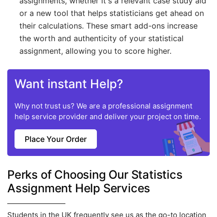
assignments, whether it's a relevant case study aid
or a new tool that helps statisticians get ahead on
their calculations. These smart add-ons increase
the worth and authenticity of your statistical
assignment, allowing you to score higher.
Want instant Help?
Why not trust us? We are a professional assignment
help service provider and deliver your project on time.
Place Your Order
Perks of Choosing Our Statistics
Assignment Help Services
Students in the UK frequently see us as the go-to location