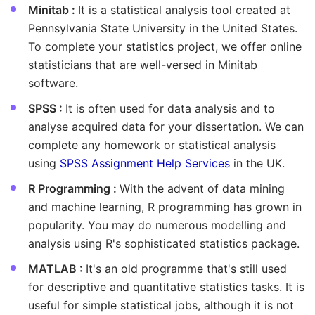
Minitab :
It is a statistical analysis tool created at
Pennsylvania State University in the United States.
To complete your statistics project, we offer online
statisticians that are well-versed in Minitab
software.
SPSS :
It is often used for data analysis and to
analyse acquired data for your dissertation. We can
complete any homework or statistical analysis
using
SPSS Assignment Help Services
in the UK.
R Programming :
With the advent of data mining
and machine learning, R programming has grown in
popularity. You may do numerous modelling and
analysis using R's sophisticated statistics package.
MATLAB :
It's an old programme that's still used
for descriptive and quantitative statistics tasks. It is
useful for simple statistical jobs, although it is not