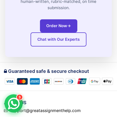
human-written, rubric-matched, on time
submission.
Order Now
→
Chat with Our Experts
Guaranteed safe & secure checkout
3
ABOUT US
support@greatassignmenthelp.com