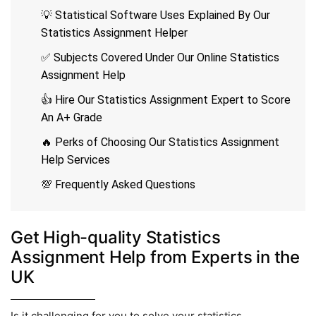
💡 Statistical Software Uses Explained By Our
Statistics Assignment Helper
✅ Subjects Covered Under Our Online Statistics
Assignment Help
👍 Hire Our Statistics Assignment Expert to Score
An A+ Grade
🔥 Perks of Choosing Our Statistics Assignment
Help Services
💯 Frequently Asked Questions
Get High-quality Statistics
Assignment Help from Experts in the
UK
Is it challenging for you to solve your statistics