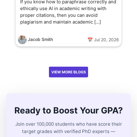
If you know how to paraphrase correctly and
ethically use AI in academic writing with
proper citations, then you can avoid
plagiarism and maintain academic […]
Jacob Smith
📅 Jul 20, 2026
VIEW MORE BLOGS
Ready to Boost Your GPA?
Join over 100,000 students who have score their
target grades with verified PhD experts —