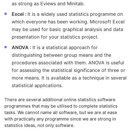
as strong as Eviews and Minitab.
Excel :
It is a widely used statistics programme on
which everyone has been working. Microsoft Excel
may be used for basic graphical analysis and data
presentation for your statistics project.
ANOVA :
It is a statistical approach for
distinguishing between group means and the
procedures associated with them. ANOVA is useful
for assessing the statistical significance of three or
more means. It is available as a technique in several
statistical applications.
There are several additional online statistics software
programmes that may be utilised to complete statistics
tasks. We cannot name all software, but we are at ease
with practically any programme since we are strong in
statistics ideas, not only software.