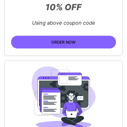
10% OFF
Using above coupon code
ORDER NOW