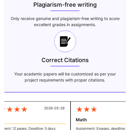
Plagiarism-free writing
Only receive genuine and plagiarism-free writing to score
excellent grades in assignments.
Correct Citations
Your academic papers will be customized as per your
project requirements with proper citations.
★
★
★
★
★
★
★
2026-05-29
20
Math
ent: 12 pages, Deadline: 5 days
Assignment: 9 pages, deadline: 4 d