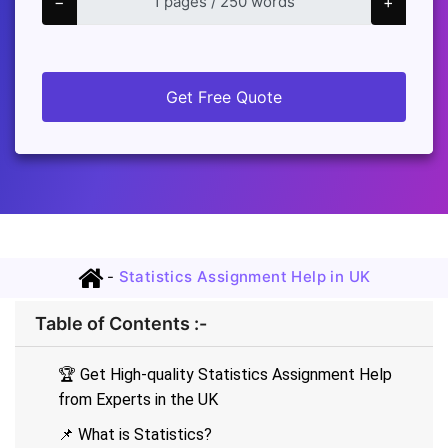
−
+
Get Free Quote
-
Statistics Assignment Help in UK
Table of Contents :-
🏆 Get High-quality Statistics Assignment Help
from Experts in the UK
📌 What is Statistics?