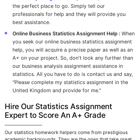
the perfect place to go. Simply tell our
professionals for help and they will provide you
best assistance.
Online Business Statistics Assignment Help :
When
you seek our online business statistics assignment
help, you will acquire a precise paper as well as an
A+ on your project. So, don't look any further than
our business analysis assignment assistance in
statistics. All you have to do is contact us and say,
"Please complete my statistics assignment in the
United Kingdom and provide for me."
Hire Our Statistics Assignment
Expert to Score An A+ Grade
Our statistics homework helpers come from prestigious
academic backgrounds. They are the ones that take great