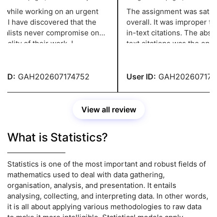
while working on an urgent
The assignment was satisfa
 I have discovered that the
overall. It was improper to 
alists never compromise on
in-text citations. The absenc
ality of their work. I
text citations was the only r
iate their professionalism
received an A. In the upcom
nowledge. Thank you,
assignment, please address 
ts!
ID:
GAH202607174752
User ID:
GAH2026071747
View all review
What is Statistics?
Statistics is one of the most important and robust fields of
mathematics used to deal with data gathering,
organisation, analysis, and presentation. It entails
analysing, collecting, and interpreting data. In other words,
it is all about applying various methodologies to raw data