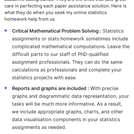
care in perfecting each paper assistance solution. Here is
what they do when you seek my online statistics
homework help from us.
Critical Mathematical Problem Solving :
Statistics
assignments or stats homework sometimes include
complicated mathematical computations. Leave the
difficult parts to our staff of PhD-qualified
assignment professionals. They can do the same
calculations as professionals and complete your
statistics projects with ease.
Reports and graphs are included :
With precise
graphs and diagrammatic data representation, your
tasks will be much more informative. As a result,
we include appropriate graphs, charts, and other
data visualisation components in your statistics
assignments as needed.