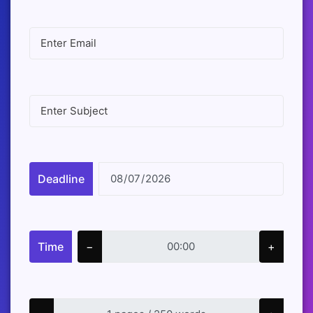
Deadline
Time
−
+