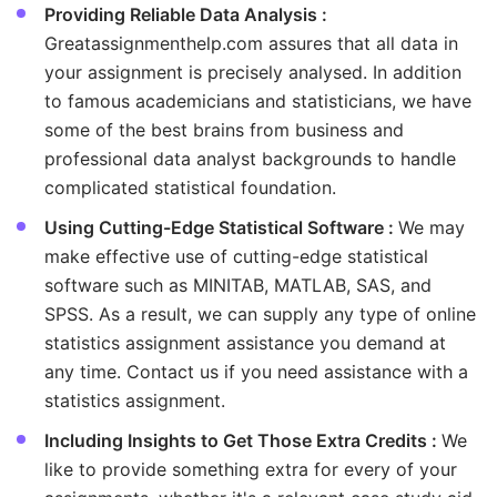
Providing Reliable Data Analysis :
Greatassignmenthelp.com assures that all data in
your assignment is precisely analysed. In addition
to famous academicians and statisticians, we have
some of the best brains from business and
professional data analyst backgrounds to handle
complicated statistical foundation.
Using Cutting-Edge Statistical Software :
We may
make effective use of cutting-edge statistical
software such as MINITAB, MATLAB, SAS, and
SPSS. As a result, we can supply any type of online
statistics assignment assistance you demand at
any time. Contact us if you need assistance with a
statistics assignment.
Including Insights to Get Those Extra Credits :
We
like to provide something extra for every of your