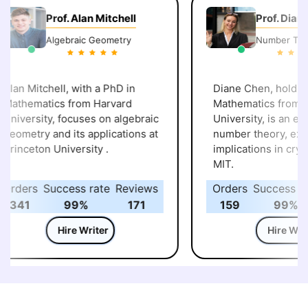
Prof. Alan Mitchell
Prof. Diane 
Algebraic Geometry
Number Theor
lan Mitchell, with a PhD in
Diane Chen, holding 
athematics from Harvard
Mathematics from St
niversity, focuses on algebraic
University, is an expert
eometry and its applications at
number theory, explor
rinceton University .
implications in crypt
MIT.
rders
Success rate
Reviews
Orders
Success rat
341
99%
171
159
99%
Hire Writer
Hire Writer