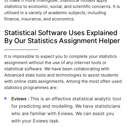
to make it more intelligible. Statistical models apply
statistics to economic, social, and scientific concerns. It is
utilised in a variety of academic subjects, including
finance, insurance, and economics.
Statistical Software Uses Explained
By Our Statistics Assignment Helper
It is impossible to expect you to complete your statistics
assignment without the use of any internet tools or
statistical software. We have been collaborating with
Advanced stats tools and technologies to assist students
with online stats assignments. Among the most often used
statistics programmes are:
Eviews :
This is an effective statistical analytic tool
for predicting and modelling. We have statisticians
who are familiar with Eviews. We can assist you
with your Eviews task.