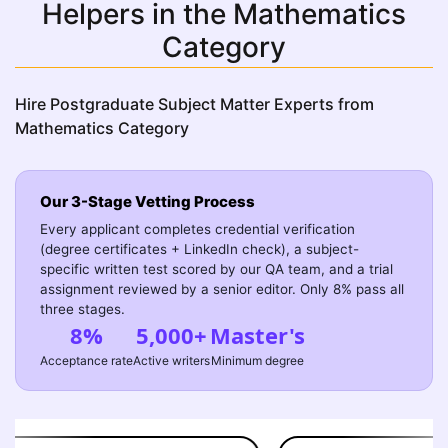
Helpers in the Mathematics
Category
Hire Postgraduate Subject Matter Experts from
Mathematics Category
Our 3-Stage Vetting Process
Every applicant completes credential verification
(degree certificates + LinkedIn check), a subject-
specific written test scored by our QA team, and a trial
assignment reviewed by a senior editor. Only 8% pass all
three stages.
8%
5,000+
Master's
Acceptance rate
Active writers
Minimum degree