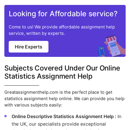
Looking for Affordable service?
Come to us! We provide affordable assignment help
service, written by experts.
Hire Experts
Subjects Covered Under Our Online
Statistics Assignment Help
Greatassignmenthelp.com is the perfect place to get
statistics assignment help online. We can provide you help
with various subjects easily:
Online Descriptive Statistics Assignment Help :
In
the UK, our specialists provide exceptional