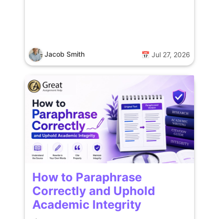
Jacob Smith
📅 Jul 27, 2026
How to Paraphrase
Correctly and Uphold
Academic Integrity