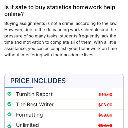
Is it safe to buy statistics homework help
online?
Buying assignments is not a crime, according to the law.
However, due to the demanding work schedule and the
pressure of so many tasks, students frequently lack the
time and motivation to complete all of them. With a little
assistance, you can accomplish your homework on time
without interfering with their academic lives.
PRICE INCLUDES
Turnitin Report
$10.00
The Best Writer
$08.00
Formatting
$09.00
Unlimited
$08.50