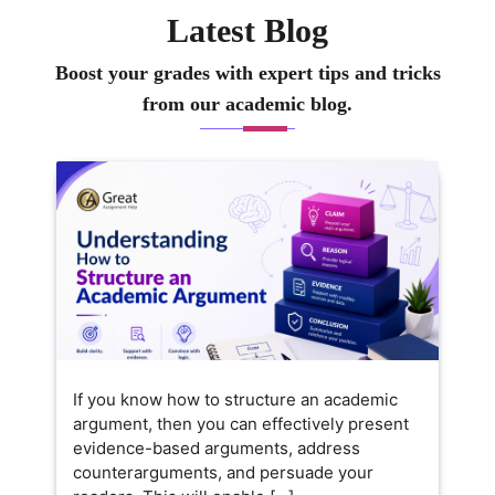
Latest Blog
Boost your grades with expert tips and tricks
from our academic blog.
If you know how to structure an academic
argument, then you can effectively present
evidence-based arguments, address
counterarguments, and persuade your