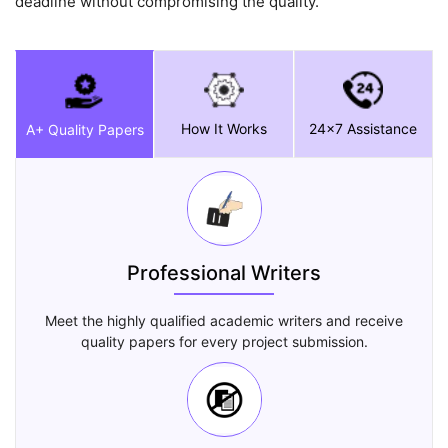
deadline without compromising the quality.
How It Works
24x7 Assistance
A+ Quality Papers
Professional Writers
Meet the highly qualified academic writers and receive
quality papers for every project submission.