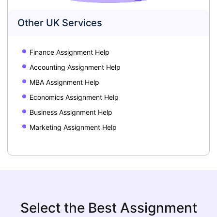
Other UK Services
Finance Assignment Help
Accounting Assignment Help
MBA Assignment Help
Economics Assignment Help
Business Assignment Help
Marketing Assignment Help
Select the Best Assignment