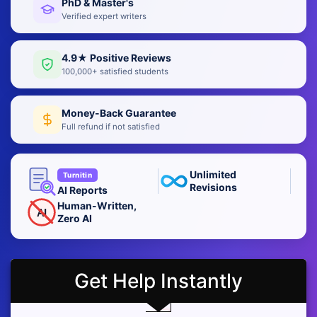
PhD & Master's
Verified expert writers
4.9★ Positive Reviews
100,000+ satisfied students
Money-Back Guarantee
Full refund if not satisfied
Unlimited
Turnitin
Revisions
AI Reports
Human-Written,
AI
Zero AI
Get Help Instantly