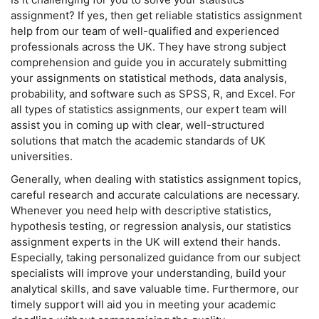
assignment? If yes, then get reliable statistics assignment
help from our team of well-qualified and experienced
professionals across the UK. They have strong subject
comprehension and guide you in accurately submitting
your assignments on statistical methods, data analysis,
probability, and software such as SPSS, R, and Excel. For
all types of statistics assignments, our expert team will
assist you in coming up with clear, well-structured
solutions that match the academic standards of UK
universities.
Generally, when dealing with statistics assignment topics,
careful research and accurate calculations are necessary.
Whenever you need help with descriptive statistics,
hypothesis testing, or regression analysis, our statistics
assignment experts in the UK will extend their hands.
Especially, taking personalized guidance from our subject
specialists will improve your understanding, build your
analytical skills, and save valuable time. Furthermore, our
timely support will aid you in meeting your academic