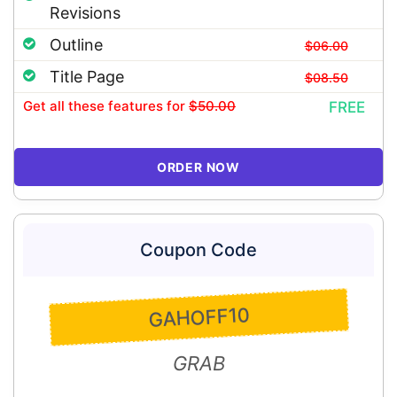
Revisions
Outline
$06.00
Title Page
$08.50
Get all these features
for
$50.00
FREE
ORDER NOW
Coupon Code
GAHOFF10
GRAB