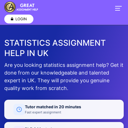
LOGIN
STATISTICS ASSIGNMENT
HELP IN UK
Are you looking statistics assignment help? Get it
done from our knowledgeable and talented
expert in UK. They will provide you genuine
quality work from scratch.
Tutor matched in 20 minutes
Fast expert assignment