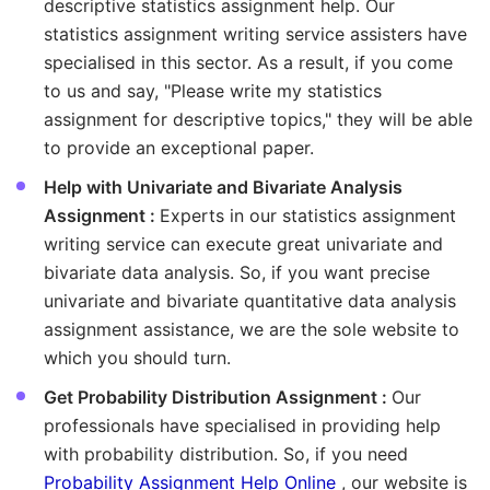
descriptive statistics assignment help. Our
statistics assignment writing service assisters have
specialised in this sector. As a result, if you come
to us and say, "Please write my statistics
assignment for descriptive topics," they will be able
to provide an exceptional paper.
Help with Univariate and Bivariate Analysis
Assignment :
Experts in our statistics assignment
writing service can execute great univariate and
bivariate data analysis. So, if you want precise
univariate and bivariate quantitative data analysis
assignment assistance, we are the sole website to
which you should turn.
Get Probability Distribution Assignment :
Our
professionals have specialised in providing help
with probability distribution. So, if you need
Probability Assignment Help Online
, our website is