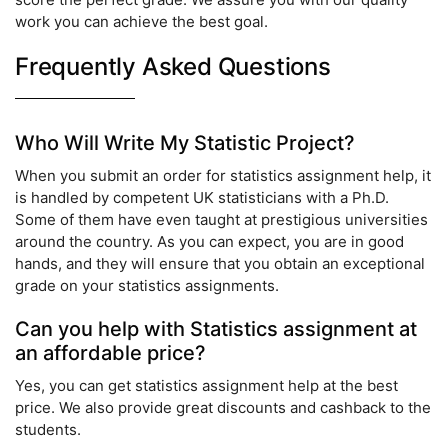
work you can achieve the best goal.
Frequently Asked Questions
Who Will Write My Statistic Project?
When you submit an order for statistics assignment help, it
is handled by competent UK statisticians with a Ph.D.
Some of them have even taught at prestigious universities
around the country. As you can expect, you are in good
hands, and they will ensure that you obtain an exceptional
grade on your statistics assignments.
Can you help with Statistics assignment at
an affordable price?
Yes, you can get statistics assignment help at the best
price. We also provide great discounts and cashback to the
students.