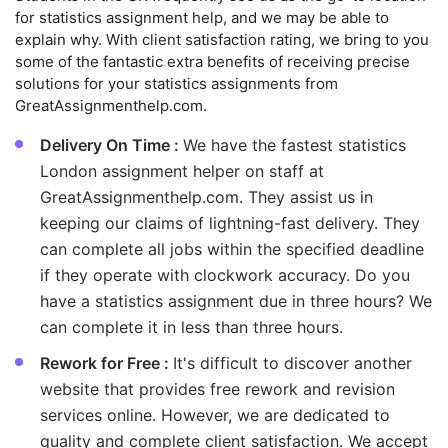
for statistics assignment help, and we may be able to
explain why. With client satisfaction rating, we bring to you
some of the fantastic extra benefits of receiving precise
solutions for your statistics assignments from
GreatAssignmenthelp.com.
Delivery On Time :
We have the fastest statistics
London assignment helper on staff at
GreatAssignmenthelp.com. They assist us in
keeping our claims of lightning-fast delivery. They
can complete all jobs within the specified deadline
if they operate with clockwork accuracy. Do you
have a statistics assignment due in three hours? We
can complete it in less than three hours.
Rework for Free :
It's difficult to discover another
website that provides free rework and revision
services online. However, we are dedicated to
quality and complete client satisfaction. We accept