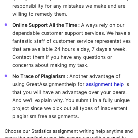
responsibility for any mistakes we make and are
willing to remedy them.
Online Support All the Time :
Always rely on our
dependable customer support services. We have a
fantastic staff of customer service representatives
that are available 24 hours a day, 7 days a week.
Contact them if you have any questions or
concerns about making my task.
No Trace of Plagiarism :
Another advantage of
using GreatAssignmenthelp for
assignment help
is
that you will have an advantage over your peers.
And we'll explain why. You submit in a fully unique
project since we pick out all types of inadvertent
plagiarism free assignments.
Choose our Statistics assignment writing help anytime and
score the perfect grade. We assure you with our quality