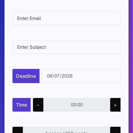
Deadline
Time
−
+