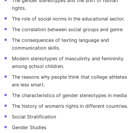
The gender stereotypes and the shift of human
rights.
The role of social norms in the educational sector.
The correlation between social groups and genre
The consequences of texting language and
communication skills.
Modern stereotypes of masculinity and femininity
among school children.
The reasons why people think that college athletes
are less smart.
The characteristics of gender stereotypes in media
The history of women’s rights in different countries.
Social Stratification
Gender Studies