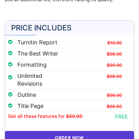
PRICE INCLUDES
Turnitin Report
$10.00
The Best Writer
$08.00
Formatting
$09.00
Unlimited
$08.50
Revisions
Outline
$06.00
Title Page
$08.50
Get all these features
for
$50.00
FREE
ORDER NOW