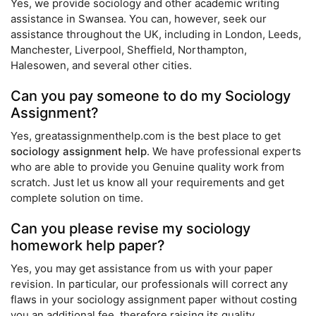
Yes, we provide sociology and other academic writing
assistance in Swansea. You can, however, seek our
assistance throughout the UK, including in London, Leeds,
Manchester, Liverpool, Sheffield, Northampton,
Halesowen, and several other cities.
Can you pay someone to do my Sociology
Assignment?
Yes, greatassignmenthelp.com is the best place to get
sociology assignment help
. We have professional experts
who are able to provide you Genuine quality work from
scratch. Just let us know all your requirements and get
complete solution on time.
Can you please revise my sociology
homework help paper?
Yes, you may get assistance from us with your paper
revision. In particular, our professionals will correct any
flaws in your sociology assignment paper without costing
you an additional fee, therefore raising its quality.