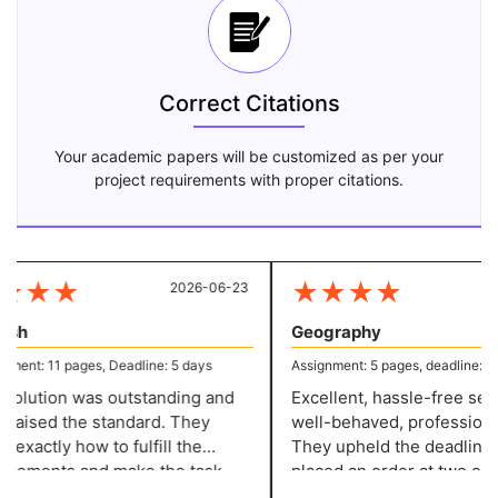
Correct Citations
Your academic papers will be customized as per your
project requirements with proper citations.
★
★
★
★
★
★
★
2026-06-23
20
sh
Geography
ent: 11 pages, Deadline: 5 days
Assignment: 5 pages, deadline: 2 d
olution was outstanding and
Excellent, hassle-free servi
 raised the standard. They
well-behaved, professional 
xactly how to fulfill the
They upheld the deadline w
rements and make the task
placed an order at two o'clo
ssional, and they have a grade
night and needed it in two d