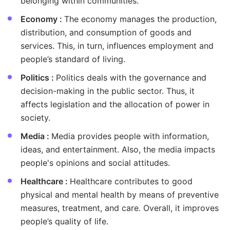
belonging within communities.
Economy :
The economy manages the production,
distribution, and consumption of goods and
services. This, in turn, influences employment and
people’s standard of living.
Politics :
Politics deals with the governance and
decision-making in the public sector. Thus, it
affects legislation and the allocation of power in
society.
Media :
Media provides people with information,
ideas, and entertainment. Also, the media impacts
people's opinions and social attitudes.
Healthcare :
Healthcare contributes to good
physical and mental health by means of preventive
measures, treatment, and care. Overall, it improves
people’s quality of life.