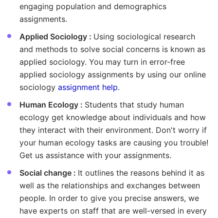
engaging population and demographics
assignments.
Applied Sociology :
Using sociological research
and methods to solve social concerns is known as
applied sociology. You may turn in error-free
applied sociology assignments by using our online
sociology
assignment help
.
Human Ecology :
Students that study human
ecology get knowledge about individuals and how
they interact with their environment. Don't worry if
your human ecology tasks are causing you trouble!
Get us assistance with your assignments.
Social change :
It outlines the reasons behind it as
well as the relationships and exchanges between
people. In order to give you precise answers, we
have experts on staff that are well-versed in every