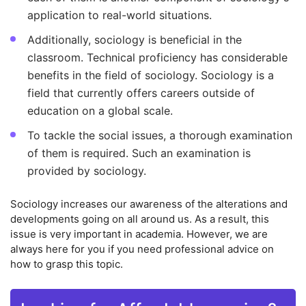
application to real-world situations.
Additionally, sociology is beneficial in the
classroom. Technical proficiency has considerable
benefits in the field of sociology. Sociology is a
field that currently offers careers outside of
education on a global scale.
To tackle the social issues, a thorough examination
of them is required. Such an examination is
provided by sociology.
Sociology increases our awareness of the alterations and
developments going on all around us. As a result, this
issue is very important in academia. However, we are
always here for you if you need professional advice on
how to grasp this topic.