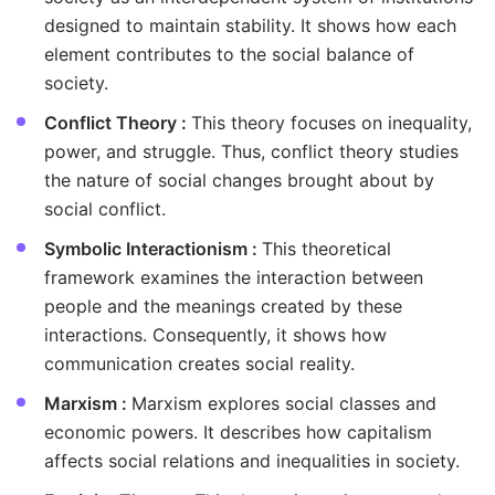
designed to maintain stability. It shows how each
element contributes to the social balance of
society.
Conflict Theory :
This theory focuses on inequality,
power, and struggle. Thus, conflict theory studies
the nature of social changes brought about by
social conflict.
Symbolic Interactionism :
This theoretical
framework examines the interaction between
people and the meanings created by these
interactions. Consequently, it shows how
communication creates social reality.
Marxism :
Marxism explores social classes and
economic powers. It describes how capitalism
affects social relations and inequalities in society.