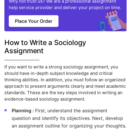
Why not trust us? We are a professional assignment
help service provider and deliver your project on time.
Place Your Order
How to Write a Sociology
Assignment
If you want to write a strong sociology assignment, you
should have in-depth subject knowledge and critical
thinking abilities. In addition, you must follow an organized
approach to present arguments clearly and meet academic
standards. These are the key steps involved in writing an
evidence-based sociology assignment.
Planning :
First, understand the assignment
question and identify its objectives. Next, develop
an assignment outline for organizing your thoughts.