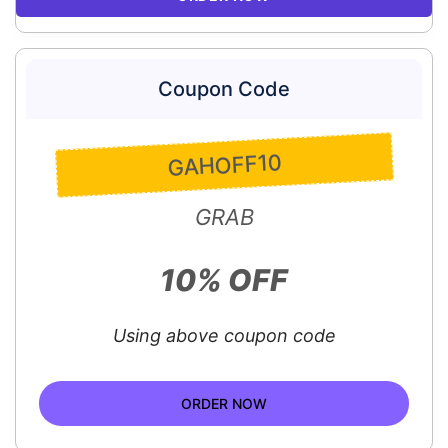
Coupon Code
GAHOFF10
GRAB
10% OFF
Using above coupon code
ORDER NOW