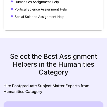
Humanities Assignment Help
Political Science Assignment Help
Social Science Assignment Help
Select the Best Assignment
Helpers in the Humanities
Category
Hire Postgraduate Subject Matter Experts from
Humanities Category