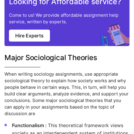
Looking for Affordable service?
Come to us! We provide affordable assignment help
service, written by experts.
Hire Experts
Major Sociological Theories
When writing sociology assignments, use appropriate
sociological theory to explain how society works and why
people behave in certain ways. This, in turn, will help you
build clear arguments, analyze evidence, and support your
conclusions. Some major sociological theories that you
can apply in your assignments based on the topic of
discussion are
Functionalism :
This theoretical framework views
society as an interdependent system of institutions