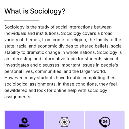
What is Sociology?
Sociology is the study of social interactions between
individuals and institutions. Sociology covers a broad
variety of themes, from crime to religion, the family to the
state, racial and economic divides to shared beliefs, social
stability to dramatic change in whole nations. Sociology is
an interesting and informative topic for students since it
investigates and discusses important issues in people's
personal lives, communities, and the larger world.
However, many students have trouble completing their
sociological assignments. In these conditions, they feel
bewildered and look for online help with sociology
assignments.