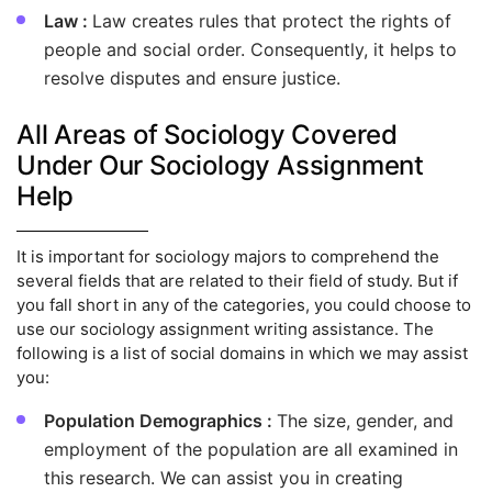
Law :
Law creates rules that protect the rights of
people and social order. Consequently, it helps to
resolve disputes and ensure justice.
All Areas of Sociology Covered
Under Our Sociology Assignment
Help
It is important for sociology majors to comprehend the
several fields that are related to their field of study. But if
you fall short in any of the categories, you could choose to
use our sociology assignment writing assistance. The
following is a list of social domains in which we may assist
you:
Population Demographics :
The size, gender, and
employment of the population are all examined in
this research. We can assist you in creating