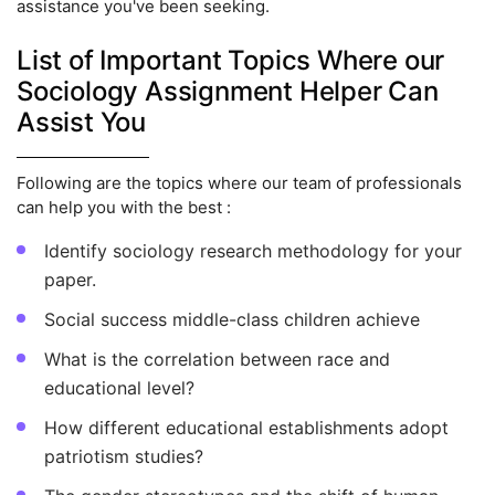
assistance you've been seeking.
List of Important Topics Where our
Sociology Assignment Helper Can
Assist You
Following are the topics where our team of professionals
can help you with the best :
Identify sociology research methodology for your
paper.
Social success middle-class children achieve
What is the correlation between race and
educational level?
How different educational establishments adopt
patriotism studies?