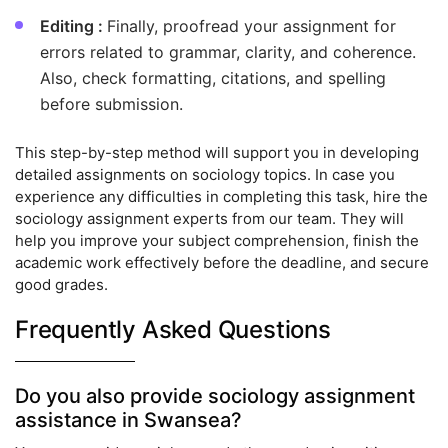
Editing :
Finally, proofread your assignment for
errors related to grammar, clarity, and coherence.
Also, check formatting, citations, and spelling
before submission.
This step-by-step method will support you in developing
detailed assignments on sociology topics. In case you
experience any difficulties in completing this task, hire the
sociology assignment experts from our team. They will
help you improve your subject comprehension, finish the
academic work effectively before the deadline, and secure
good grades.
Frequently Asked Questions
Do you also provide sociology assignment
assistance in Swansea?