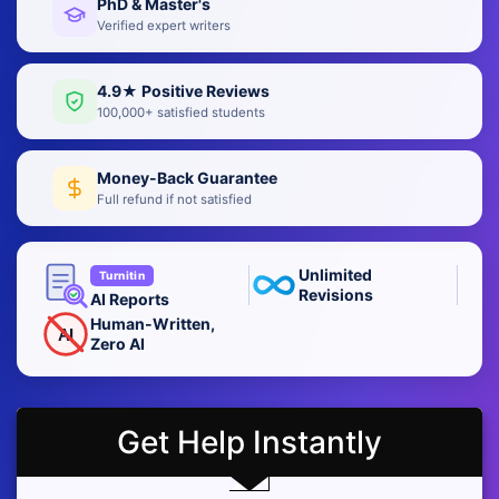
PhD & Master's
Verified expert writers
4.9★ Positive Reviews
100,000+ satisfied students
Money-Back Guarantee
Full refund if not satisfied
Unlimited
Turnitin
Revisions
AI Reports
Human-Written,
AI
Zero AI
Get Help Instantly