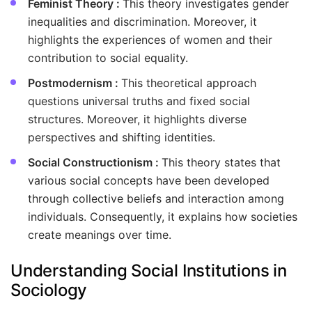
Feminist Theory :
This theory investigates gender
inequalities and discrimination. Moreover, it
highlights the experiences of women and their
contribution to social equality.
Postmodernism :
This theoretical approach
questions universal truths and fixed social
structures. Moreover, it highlights diverse
perspectives and shifting identities.
Social Constructionism :
This theory states that
various social concepts have been developed
through collective beliefs and interaction among
individuals. Consequently, it explains how societies
create meanings over time.
Understanding Social Institutions in
Sociology