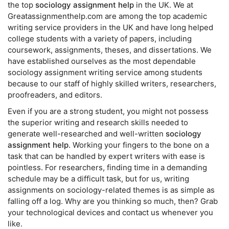
the top
sociology assignment help
in the UK. We at
Greatassignmenthelp.com are among the top academic
writing service providers in the UK and have long helped
college students with a variety of papers, including
coursework, assignments, theses, and dissertations. We
have established ourselves as the most dependable
sociology assignment writing service among students
because to our staff of highly skilled writers, researchers,
proofreaders, and editors.
Even if you are a strong student, you might not possess
the superior writing and research skills needed to
generate well-researched and well-written
sociology
assignment help
. Working your fingers to the bone on a
task that can be handled by expert writers with ease is
pointless. For researchers, finding time in a demanding
schedule may be a difficult task, but for us, writing
assignments on sociology-related themes is as simple as
falling off a log. Why are you thinking so much, then? Grab
your technological devices and contact us whenever you
like.