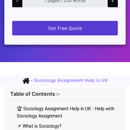
−
+
Get Free Quote
-
Sociology Assignment Help in UK
Table of Contents :-
🏆 Sociology Assignment Help in UK - Help with
Sociology Assignment
📌 What is Sociology?