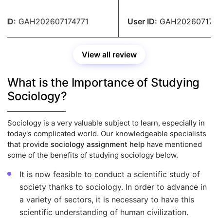
ID:
GAH202607174771
User ID:
GAH2026071747
View all review
What is the Importance of Studying
Sociology?
Sociology is a very valuable subject to learn, especially in
today's complicated world. Our knowledgeable specialists
that provide
sociology assignment help
have mentioned
some of the benefits of studying sociology below.
It is now feasible to conduct a scientific study of
society thanks to sociology. In order to advance in
a variety of sectors, it is necessary to have this
scientific understanding of human civilization.