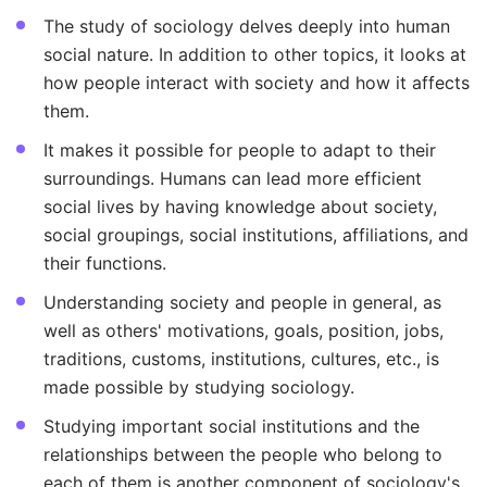
The study of sociology delves deeply into human
social nature. In addition to other topics, it looks at
how people interact with society and how it affects
them.
It makes it possible for people to adapt to their
surroundings. Humans can lead more efficient
social lives by having knowledge about society,
social groupings, social institutions, affiliations, and
their functions.
Understanding society and people in general, as
well as others' motivations, goals, position, jobs,
traditions, customs, institutions, cultures, etc., is
made possible by studying sociology.
Studying important social institutions and the
relationships between the people who belong to
each of them is another component of sociology's