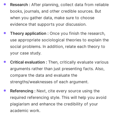
Research :
After planning, collect data from reliable
books, journals, and other credible sources. But
when you gather data, make sure to choose
evidence that supports your discussion.
Theory application :
Once you finish the research,
use appropriate sociological theories to explain the
social problems. In addition, relate each theory to
your case study.
Critical evaluation :
Then, critically evaluate various
arguments rather than just presenting facts. Also,
compare the data and evaluate the
strengths/weaknesses of each argument.
Referencing :
Next, cite every source using the
required referencing style. This will help you avoid
plagiarism and enhance the credibility of your
academic work.