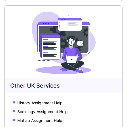
Other UK Services
History Assignment Help
Sociology Assignment Help
Matlab Assignment Help