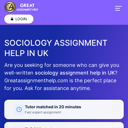
LOGIN
SOCIOLOGY ASSIGNMENT
HELP IN UK
Are you seeking for someone who can give you
well-written
sociology assignment help in UK
?
Greatassignmenthelp.com is the perfect place
for you. Ask for assistance anytime.
Tutor matched in 20 minutes
Fast expert assignment