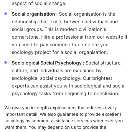
aspect of social change.
Social organisation :
Social organisation is the
relationship that exists between individuals and
social groups. This is modern civilization's
cornerstone. Hire a professional from our website if
you need to pay someone to complete your
sociology project for a social organisation.
Sociological Social Psychology :
Social structure,
culture, and individuals are explained by
sociological social psychology. Our brightest
experts can assist you with sociological and social
psychology tasks from beginning to conclusion.
We give you in-depth explanations that address every
important detail. We also guarantee to provide excellent
sociology assignment assistance services whenever you
want them. You may depend on us to provide the