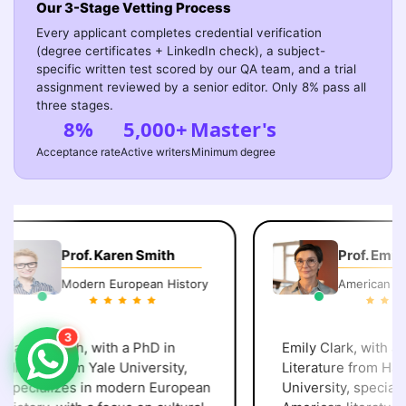
Our 3-Stage Vetting Process
Every applicant completes credential verification
(degree certificates + LinkedIn check), a subject-
specific written test scored by our QA team, and a trial
assignment reviewed by a senior editor. Only 8% pass all
three stages.
8%
5,000+
Master's
Acceptance rate
Active writers
Minimum degree
Prof. Karen Smith
Prof. Emily 
Modern European History
American Lite
3
aren Smith, with a PhD in
Emily Clark, with a P
istory from Yale University,
Literature from Harv
pecializes in modern European
University, specialize