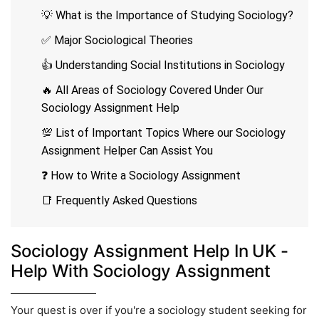
💡 What is the Importance of Studying Sociology?
✅ Major Sociological Theories
👍 Understanding Social Institutions in Sociology
🔥 All Areas of Sociology Covered Under Our
Sociology Assignment Help
💯 List of Important Topics Where our Sociology
Assignment Helper Can Assist You
❓ How to Write a Sociology Assignment
📑 Frequently Asked Questions
Sociology Assignment Help In UK -
Help With Sociology Assignment
Your quest is over if you're a sociology student seeking for