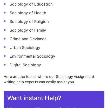
Sociology of Education
Sociology of Health
Sociology of Religion
Sociology of Family
Crime and Deviance
Urban Sociology
Environmental Sociology
Digital Sociology
Here are the topics where our Sociology Assignment
writing help experts can easily assist you.
Want instant Help?