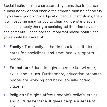
Social institutions are structured systems that influence
human behavior and enable the smooth running of society.
If you have good knowledge about social institutions, then
it will become easy for you to clearly understand social
issues and apply the right sociological theories to your
assignments. These are the important social institutions
you should be aware of
Family :
The family is the first social institution. It
cares for, socializes, and emotionally supports
people.
Education :
Education gives people knowledge,
skills, and values. Furthermore, education prepares
people for working and being socially active
citizens.
Religion :
Religion affects people’s beliefs, ethics
and cultural heritage. It gives people a sense of