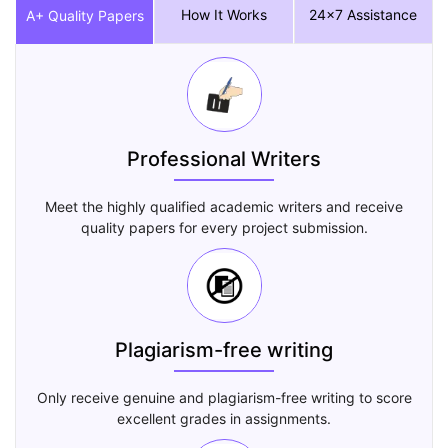
How It Works
24x7 Assistance
A+ Quality Papers
Professional Writers
Meet the highly qualified academic writers and receive
quality papers for every project submission.
Plagiarism-free writing
Only receive genuine and plagiarism-free writing to score
excellent grades in assignments.